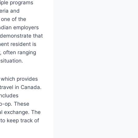
tiple programs
teria and
 one of the
nadian employers
t demonstrate that
ent resident is
y, often ranging
situation.
, which provides
travel in Canada.
includes
Co-op. These
al exchange. The
 to keep track of