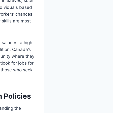
initiatives, such
ndividuals based
workers’ chances
 skills are most
salaries, a high
dition, Canada’s
munity where they
look for jobs for
r those who seek
 Policies
tanding the