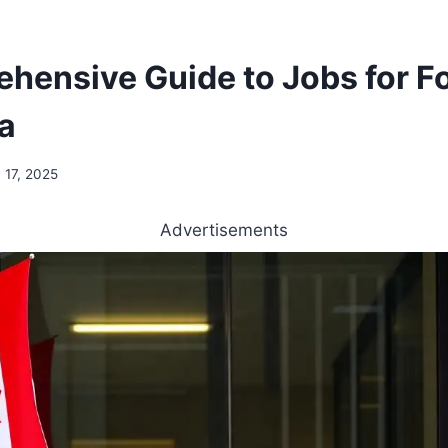
hensive Guide to Jobs for F
a
 17, 2025
Advertisements