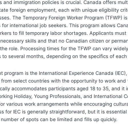
s and immigration policies is crucial. Canada offers mul
tate foreign employment, each with unique eligibility cri
esses. The Temporary Foreign Worker Program (TFWP) is
 for international job seekers. This program allows Ca
orkers to fill temporary labor shortages. Applicants mus
necessary skills and that no Canadian citizen or perman
ll the role. Processing times for the TFWP can vary widel
to several months, depending on the specifics of each 
nt program is the International Experience Canada (IEC)
 from select countries with the opportunity to work and 
cally accommodates participants aged 18 to 35, and it 
orking Holiday, Young Professionals, and International 
for various work arrangements while encouraging cultur
s for IEC is generally straightforward, but it is essential
 number of spots can be limited and fills up quickly.