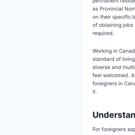
permanent residen
as Provincial No
on their specific
of obtaining jobs
required.
Working in Canad
standard of livin
diverse and multi
feel welcomed. As
foreigners in Can
it.
Understan
For foreigners as