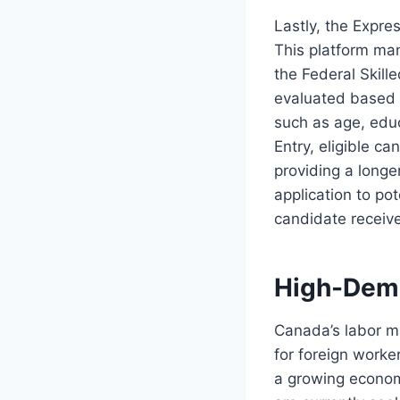
Lastly, the Expre
This platform man
the Federal Skil
evaluated based 
such as age, edu
Entry, eligible c
providing a longe
application to pot
candidate receive
High-Dema
Canada’s labor ma
for foreign worke
a growing econom