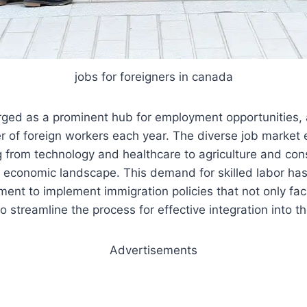
jobs for foreigners in canada
ed as a prominent hub for employment opportunities, a
er of foreign workers each year. The diverse job marke
g from technology and healthcare to agriculture and cons
t economic landscape. This demand for skilled labor ha
nt to implement immigration policies that not only facil
o streamline the process for effective integration into t
Advertisements