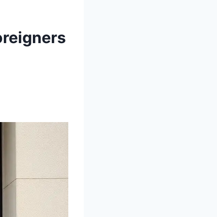
oreigners