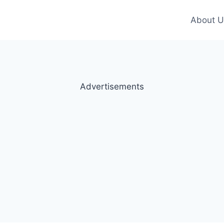
About U
Advertisements