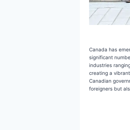
Canada has emerg
significant numb
industries rangin
creating a vibran
Canadian governme
foreigners but als