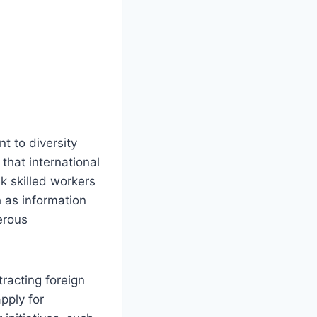
t to diversity
that international
ek skilled workers
h as information
erous
racting foreign
pply for