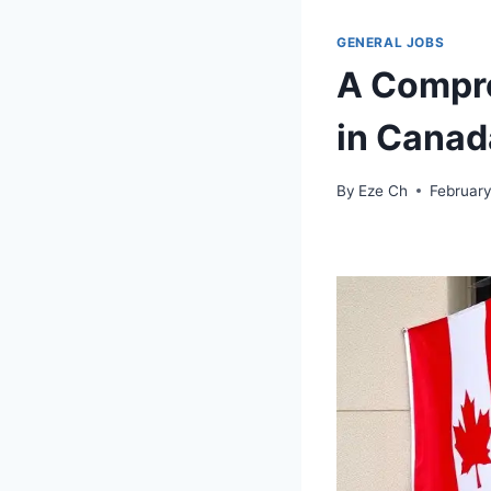
GENERAL JOBS
A Compre
in Canad
By
Eze Ch
February