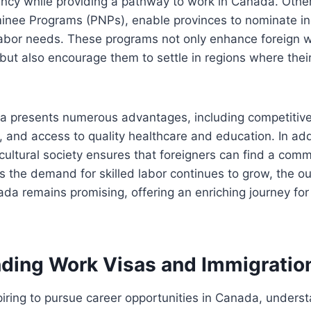
cy while providing a pathway to work in Canada. Other 
minee Programs (PNPs), enable provinces to nominate i
 labor needs. These programs not only enhance foreign 
 but also encourage them to settle in regions where their
a presents numerous advantages, including competitive 
g, and access to quality healthcare and education. In ad
cultural society ensures that foreigners can find a com
 the demand for skilled labor continues to grow, the out
ada remains promising, offering an enriching journey fo
ding Work Visas and Immigration
piring to pursue career opportunities in Canada, unders