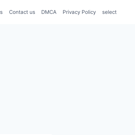
s
Contact us
DMCA
Privacy Policy
select