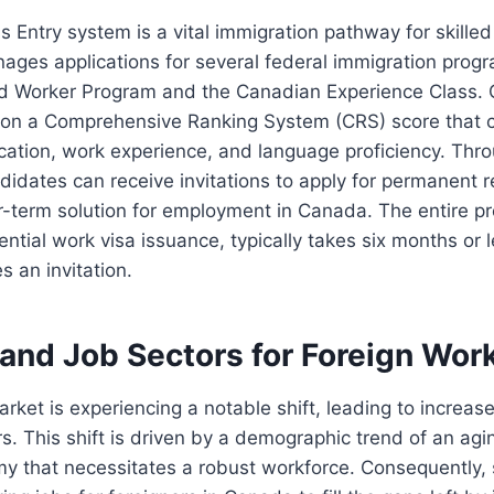
ss Entry system is a vital immigration pathway for skilled
ages applications for several federal immigration progr
led Worker Program and the Canadian Experience Class.
on a Comprehensive Ranking System (CRS) score that c
cation, work experience, and language proficiency. Thr
andidates can receive invitations to apply for permanent 
r-term solution for employment in Canada. The entire p
ential work visa issuance, typically takes six months or 
s an invitation.
nd Job Sectors for Foreign Wor
rket is experiencing a notable shift, leading to increas
rs. This shift is driven by a demographic trend of an ag
y that necessitates a robust workforce. Consequently, 