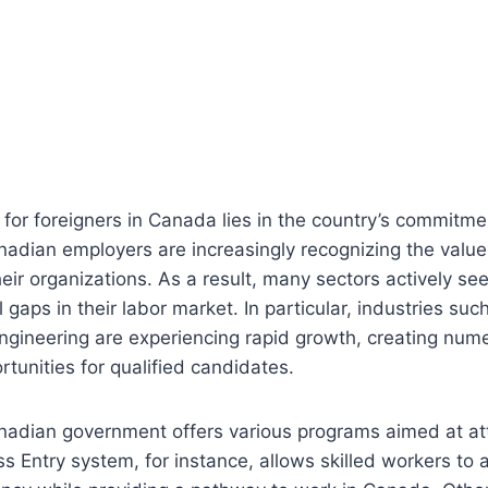
s for foreigners in Canada lies in the country’s commitmen
nadian employers are increasingly recognizing the value 
heir organizations. As a result, many sectors actively se
l gaps in their labor market. In particular, industries suc
ngineering are experiencing rapid growth, creating num
unities for qualified candidates.
nadian government offers various programs aimed at att
ss Entry system, for instance, allows skilled workers to a