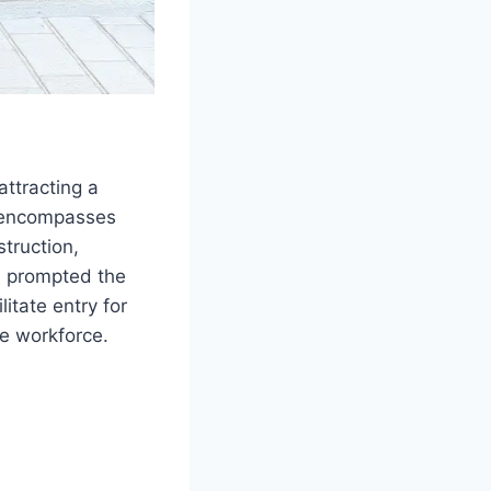
ttracting a
t encompasses
truction,
s prompted the
itate entry for
he workforce.