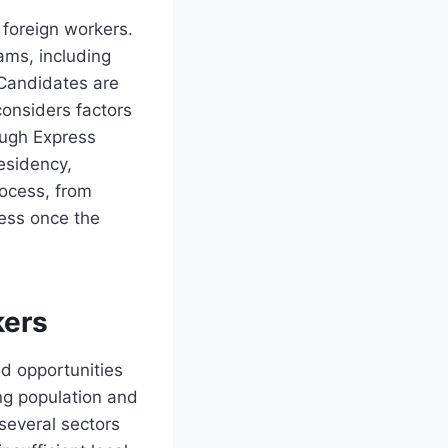
 foreign workers.
ams, including
 Candidates are
onsiders factors
ough Express
residency,
rocess, from
less once the
kers
ed opportunities
ing population and
several sectors