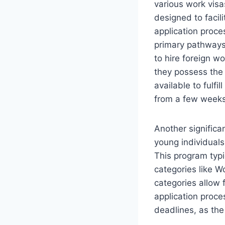
various work visa
designed to facili
application proc
primary pathways
to hire foreign w
they possess the 
available to fulfi
from a few weeks 
Another significa
young individuals
This program typi
categories like W
categories allow 
application proces
deadlines, as the