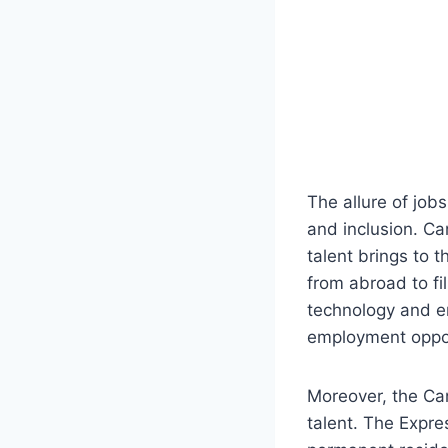
The allure of job
and inclusion. Ca
talent brings to t
from abroad to fil
technology and e
employment opport
Moreover, the Ca
talent. The Expre