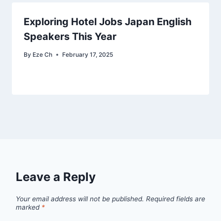
Exploring Hotel Jobs Japan English
Speakers This Year
By
Eze Ch
February 17, 2025
Leave a Reply
Your email address will not be published.
Required fields are
marked
*