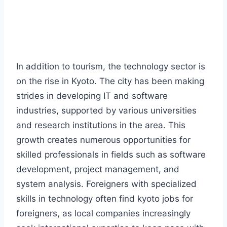
In addition to tourism, the technology sector is
on the rise in Kyoto. The city has been making
strides in developing IT and software
industries, supported by various universities
and research institutions in the area. This
growth creates numerous opportunities for
skilled professionals in fields such as software
development, project management, and
system analysis. Foreigners with specialized
skills in technology often find kyoto jobs for
foreigners, as local companies increasingly