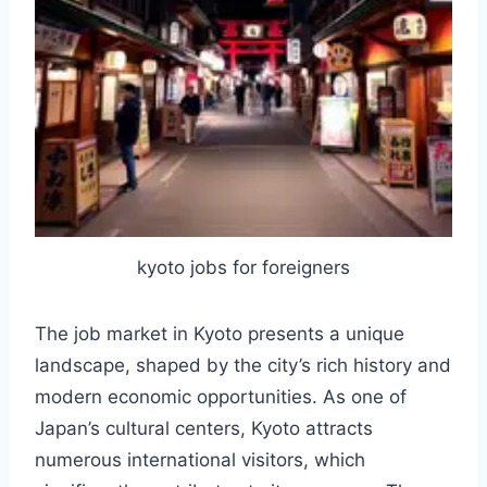
kyoto jobs for foreigners
The job market in Kyoto presents a unique
landscape, shaped by the city’s rich history and
modern economic opportunities. As one of
Japan’s cultural centers, Kyoto attracts
numerous international visitors, which