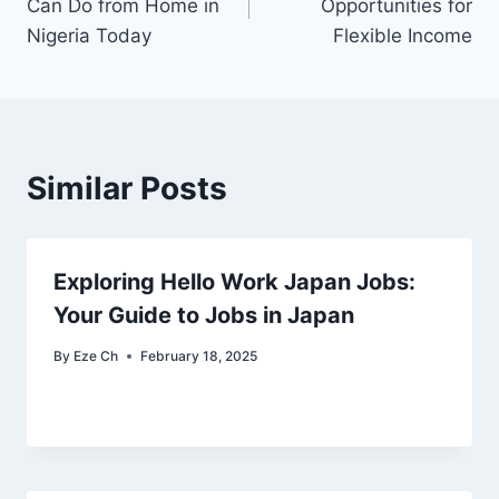
Can Do from Home in
Opportunities for
Nigeria Today
Flexible Income
Similar Posts
Exploring Hello Work Japan Jobs:
Your Guide to Jobs in Japan
By
Eze Ch
February 18, 2025