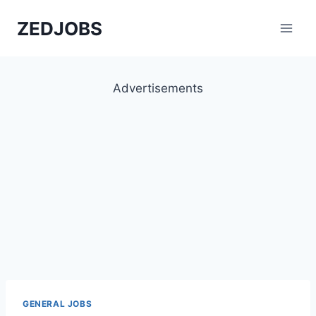
Skip
ZEDJOBS
to
content
Advertisements
GENERAL JOBS