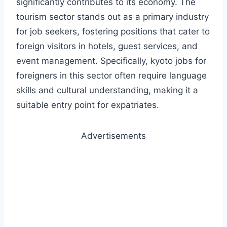
significantly contributes to its economy. The
tourism sector stands out as a primary industry
for job seekers, fostering positions that cater to
foreign visitors in hotels, guest services, and
event management. Specifically, kyoto jobs for
foreigners in this sector often require language
skills and cultural understanding, making it a
suitable entry point for expatriates.
Advertisements