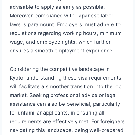
advisable to apply as early as possible.
Moreover, compliance with Japanese labor
laws is paramount. Employers must adhere to
regulations regarding working hours, minimum
wage, and employee rights, which further
ensures a smooth employment experience.
Considering the competitive landscape in
Kyoto, understanding these visa requirements
will facilitate a smoother transition into the job
market. Seeking professional advice or legal
assistance can also be beneficial, particularly
for unfamiliar applicants, in ensuring all
requirements are effectively met. For foreigners
navigating this landscape, being well-prepared