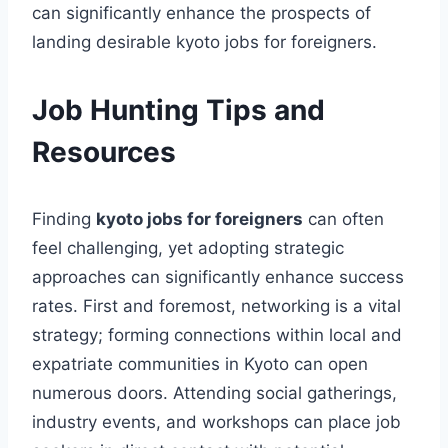
can significantly enhance the prospects of
landing desirable kyoto jobs for foreigners.
Job Hunting Tips and
Resources
Finding
kyoto jobs for foreigners
can often
feel challenging, yet adopting strategic
approaches can significantly enhance success
rates. First and foremost, networking is a vital
strategy; forming connections within local and
expatriate communities in Kyoto can open
numerous doors. Attending social gatherings,
industry events, and workshops can place job