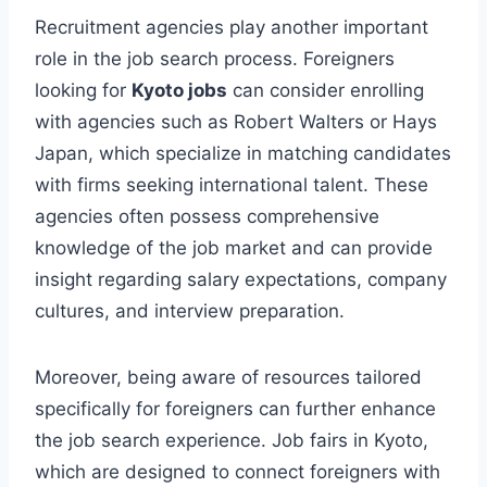
Recruitment agencies play another important
role in the job search process. Foreigners
looking for
Kyoto jobs
can consider enrolling
with agencies such as Robert Walters or Hays
Japan, which specialize in matching candidates
with firms seeking international talent. These
agencies often possess comprehensive
knowledge of the job market and can provide
insight regarding salary expectations, company
cultures, and interview preparation.
Moreover, being aware of resources tailored
specifically for foreigners can further enhance
the job search experience. Job fairs in Kyoto,
which are designed to connect foreigners with