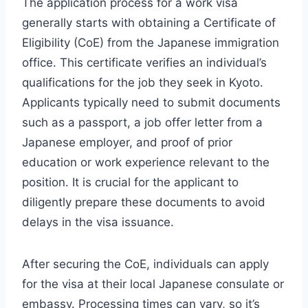
The application process for a work visa
generally starts with obtaining a Certificate of
Eligibility (CoE) from the Japanese immigration
office. This certificate verifies an individual’s
qualifications for the job they seek in Kyoto.
Applicants typically need to submit documents
such as a passport, a job offer letter from a
Japanese employer, and proof of prior
education or work experience relevant to the
position. It is crucial for the applicant to
diligently prepare these documents to avoid
delays in the visa issuance.
After securing the CoE, individuals can apply
for the visa at their local Japanese consulate or
embassy. Processing times can vary, so it’s