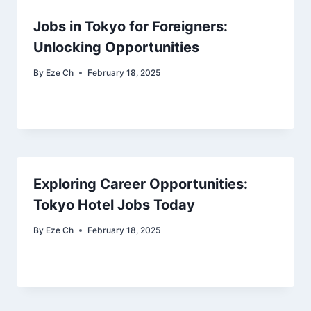
Jobs in Tokyo for Foreigners:
Unlocking Opportunities
By
Eze Ch
February 18, 2025
Exploring Career Opportunities:
Tokyo Hotel Jobs Today
By
Eze Ch
February 18, 2025