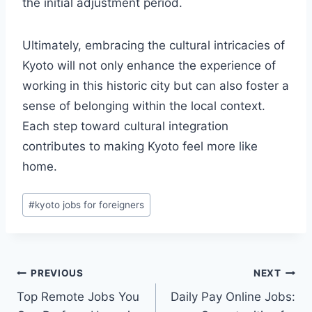
the initial adjustment period.
Ultimately, embracing the cultural intricacies of
Kyoto will not only enhance the experience of
working in this historic city but can also foster a
sense of belonging within the local context.
Each step toward cultural integration
contributes to making Kyoto feel more like
home.
Post
#
kyoto jobs for foreigners
Tags:
Post
PREVIOUS
NEXT
Top Remote Jobs You
Daily Pay Online Jobs:
navigation