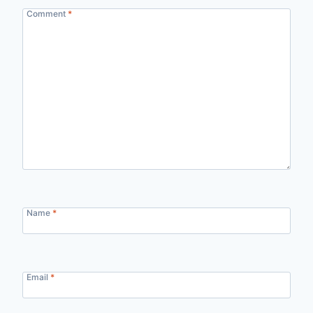
Comment
*
Name
*
Email
*