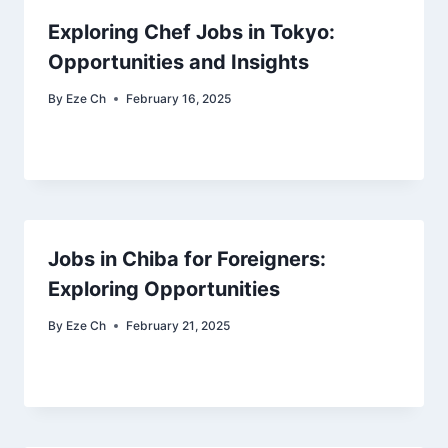
Exploring Chef Jobs in Tokyo:
Opportunities and Insights
By
Eze Ch
February 16, 2025
Jobs in Chiba for Foreigners:
Exploring Opportunities
By
Eze Ch
February 21, 2025