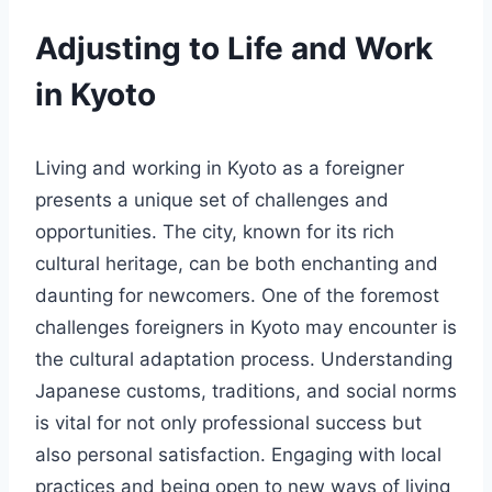
Adjusting to Life and Work
in Kyoto
Living and working in Kyoto as a foreigner
presents a unique set of challenges and
opportunities. The city, known for its rich
cultural heritage, can be both enchanting and
daunting for newcomers. One of the foremost
challenges foreigners in Kyoto may encounter is
the cultural adaptation process. Understanding
Japanese customs, traditions, and social norms
is vital for not only professional success but
also personal satisfaction. Engaging with local
practices and being open to new ways of living