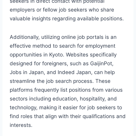
seekers in direct contact with potential
employers or fellow job seekers who share
valuable insights regarding available positions.
Additionally, utilizing online job portals is an
effective method to search for employment
opportunities in Kyoto. Websites specifically
designed for foreigners, such as GaijinPot,
Jobs in Japan, and Indeed Japan, can help
streamline the job search process. These
platforms frequently list positions from various
sectors including education, hospitality, and
technology, making it easier for job seekers to
find roles that align with their qualifications and
interests.