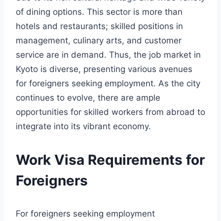
of dining options. This sector is more than
hotels and restaurants; skilled positions in
management, culinary arts, and customer
service are in demand. Thus, the job market in
Kyoto is diverse, presenting various avenues
for foreigners seeking employment. As the city
continues to evolve, there are ample
opportunities for skilled workers from abroad to
integrate into its vibrant economy.
Work Visa Requirements for
Foreigners
For foreigners seeking employment