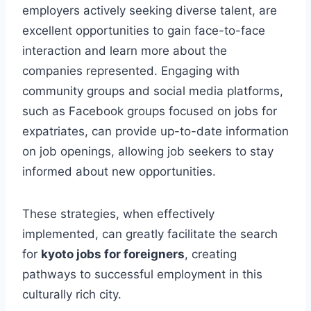
employers actively seeking diverse talent, are
excellent opportunities to gain face-to-face
interaction and learn more about the
companies represented. Engaging with
community groups and social media platforms,
such as Facebook groups focused on jobs for
expatriates, can provide up-to-date information
on job openings, allowing job seekers to stay
informed about new opportunities.
These strategies, when effectively
implemented, can greatly facilitate the search
for
kyoto jobs for foreigners
, creating
pathways to successful employment in this
culturally rich city.