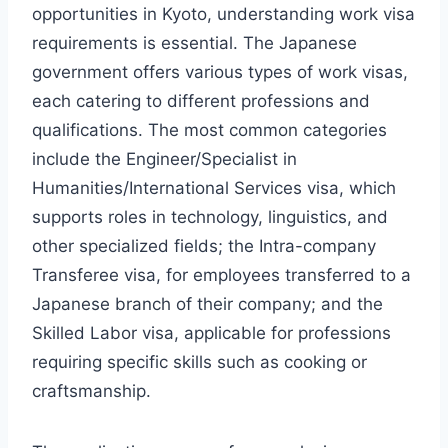
opportunities in Kyoto, understanding work visa
requirements is essential. The Japanese
government offers various types of work visas,
each catering to different professions and
qualifications. The most common categories
include the Engineer/Specialist in
Humanities/International Services visa, which
supports roles in technology, linguistics, and
other specialized fields; the Intra-company
Transferee visa, for employees transferred to a
Japanese branch of their company; and the
Skilled Labor visa, applicable for professions
requiring specific skills such as cooking or
craftsmanship.