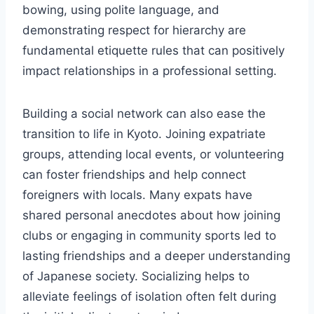
bowing, using polite language, and
demonstrating respect for hierarchy are
fundamental etiquette rules that can positively
impact relationships in a professional setting.
Building a social network can also ease the
transition to life in Kyoto. Joining expatriate
groups, attending local events, or volunteering
can foster friendships and help connect
foreigners with locals. Many expats have
shared personal anecdotes about how joining
clubs or engaging in community sports led to
lasting friendships and a deeper understanding
of Japanese society. Socializing helps to
alleviate feelings of isolation often felt during