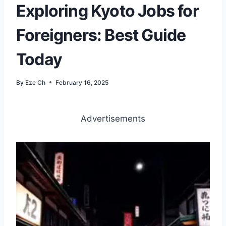
Exploring Kyoto Jobs for
Foreigners: Best Guide
Today
By
Eze Ch
February 16, 2025
Advertisements