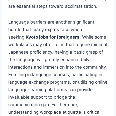
are essential steps toward acclimatization.
Language barriers are another significant
hurdle that many expats face when
seeking
Kyoto jobs for foreigners
. While some
workplaces may offer roles that require minimal
Japanese proficiency, having a basic grasp of
the language will greatly enhance daily
interactions and immersion into the community.
Enrolling in language courses, participating in
language exchange programs, or utilizing online
language-learning platforms can provide
invaluable support to bridge the
communication gap. Furthermore,
understanding workplace etiquette is critical;