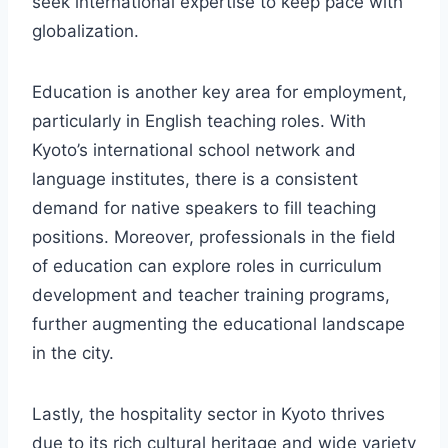
seek international expertise to keep pace with
globalization.
Education is another key area for employment,
particularly in English teaching roles. With
Kyoto’s international school network and
language institutes, there is a consistent
demand for native speakers to fill teaching
positions. Moreover, professionals in the field
of education can explore roles in curriculum
development and teacher training programs,
further augmenting the educational landscape
in the city.
Lastly, the hospitality sector in Kyoto thrives
due to its rich cultural heritage and wide variety