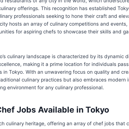
ed restaurants of any city in the world, which underscor
culinary offerings. This recognition has established Tokyo
linary professionals seeking to hone their craft and elev
city hosts an array of culinary competitions and events,
unities for aspiring chefs to showcase their skills and ga
’s culinary landscape is characterized by its dynamic d
ellence, making it a prime location for individuals pas
s in Tokyo. With an unwavering focus on quality and creat
traditional culinary practices but also embraces modern 
ing environment for any culinary professional.
hef Jobs Available in Tokyo
h culinary heritage, offering an array of chef jobs that c