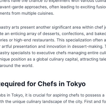
hefs have the chance to experiment with various culina
 avant-garde approaches, often leading to exciting fusi
ents from multiple cuisines.
pastry arts present another significant area within chef 
te an enticing array of desserts, confections, and bake
eries or high-end restaurants. This specialization often 
r artful presentation and innovation in dessert-making. T
pastry specialists to executive chefs managing entire cul
nique position as a global culinary capital, attracting tal
 around the world.
Required for Chefs in Tokyo
obs in Tokyo, it is crucial for aspiring chefs to possess a
with the unique culinary landscape of the city. First and f