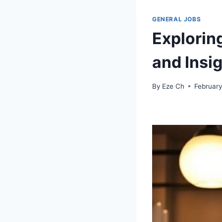
GENERAL JOBS
Explorin
and Insi
By
Eze Ch
February