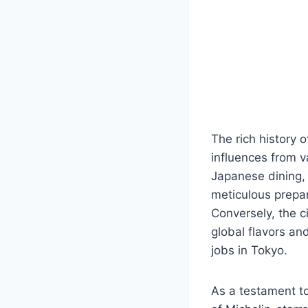
The rich history o
influences from 
Japanese dining, 
meticulous prepar
Conversely, the c
global flavors an
jobs in Tokyo.
As a testament to