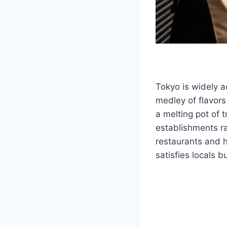
Tokyo is widely 
medley of flavors
a melting pot of 
establishments ra
restaurants and h
satisfies locals 