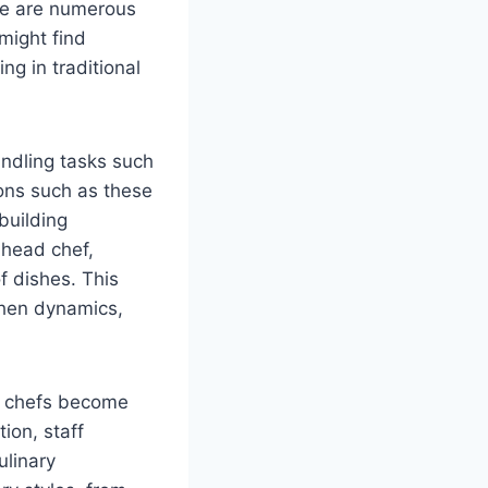
here are numerous
 might find
ng in traditional
handling tasks such
tions such as these
building
 head chef,
f dishes. This
tchen dynamics,
ad chefs become
ion, staff
ulinary