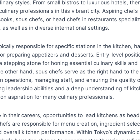
ulinary styles. From small bistros to luxurious hotels, t
culinary professionals in this vibrant city. Aspiring chefs
cooks, sous chefs, or head chefs in restaurants specializi
as well as in diverse international settings.
ically responsible for specific stations in the kitchen, 
g, or preparing appetizers and desserts. Entry-level posi
e stepping stone for honing essential culinary skills and 
e other hand, sous chefs serve as the right hand to the
n operations, managing staff, and ensuring the quality o
ong leadership abilities and a deep understanding of ki
n aspiration for many culinary professionals.
in their careers, opportunities to lead kitchens as he
hefs are responsible for menu creation, ingredient select
overall kitchen performance. Within Tokyo’s dynamic c