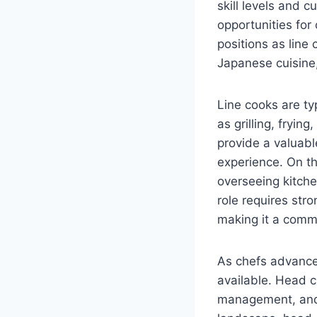
skill levels and c
opportunities for 
positions as line 
Japanese cuisine, 
Line cooks are typ
as grilling, fryin
provide a valuabl
experience. On th
overseeing kitche
role requires str
making it a commo
As chefs advance 
available. Head c
management, and 