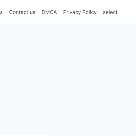
s
Contact us
DMCA
Privacy Policy
select