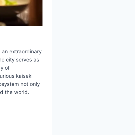
 an extraordinary
he city serves as
ay of
urious kaiseki
cosystem not only
nd the world.