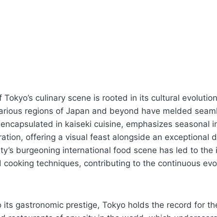
f Tokyo’s culinary scene is rooted in its cultural evolutio
various regions of Japan and beyond have melded seamle
encapsulated in kaiseki cuisine, emphasizes seasonal i
ation, offering a visual feast alongside an exceptional 
ity’s burgeoning international food scene has led to the 
d cooking techniques, contributing to the continuous evo
 its gastronomic prestige, Tokyo holds the record for t