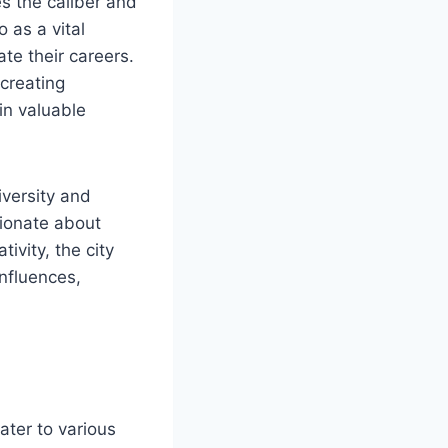
es the caliber and
 as a vital
ate their careers.
 creating
in valuable
iversity and
sionate about
ivity, the city
influences,
ater to various