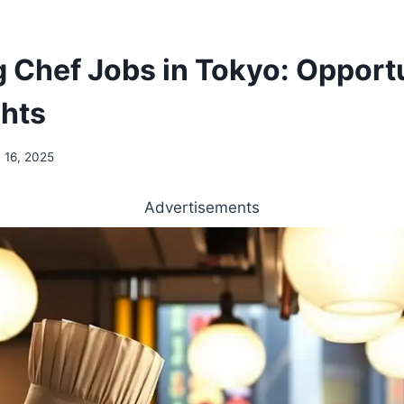
g Chef Jobs in Tokyo: Opport
ghts
 16, 2025
Advertisements