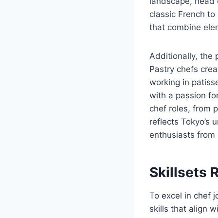
landscape, head c
classic French to
that combine elem
Additionally, the 
Pastry chefs crea
working in patiss
with a passion fo
chef roles, from 
reflects Tokyo’s u
enthusiasts from
Skillsets 
To excel in chef j
skills that align 