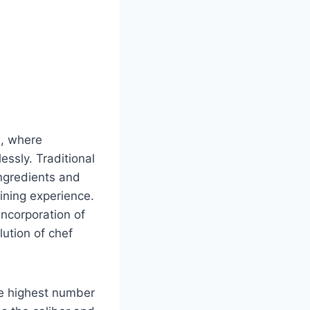
n, where
ssly. Traditional
ngredients and
dining experience.
incorporation of
lution of chef
he highest number