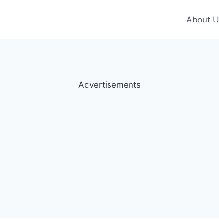
About U
Advertisements