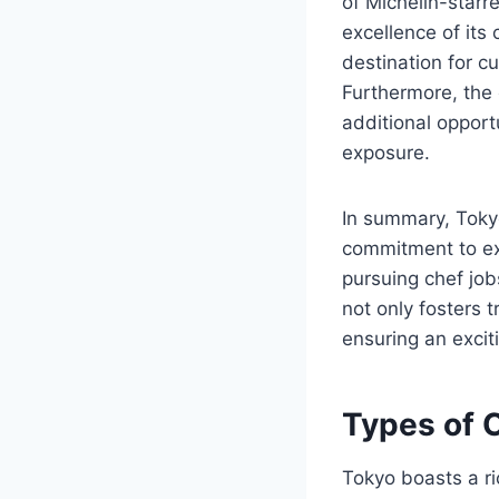
of Michelin-starr
excellence of its 
destination for cu
Furthermore, the 
additional opport
exposure.
In summary, Tokyo
commitment to exc
pursuing chef job
not only fosters 
ensuring an excit
Types of C
Tokyo boasts a ric