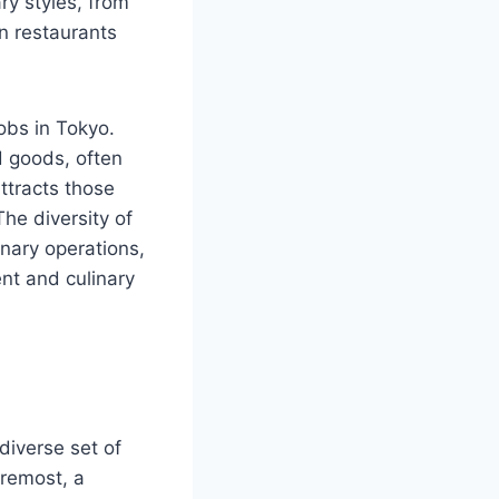
ry styles, from
on restaurants
jobs in Tokyo.
d goods, often
attracts those
he diversity of
inary operations,
ent and culinary
 diverse set of
oremost, a