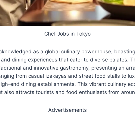
Chef Jobs in Tokyo
acknowledged as a global culinary powerhouse, boasting
 and dining experiences that cater to diverse palates. T
traditional and innovative gastronomy, presenting an arr
nging from casual izakayas and street food stalls to lux
igh-end dining establishments. This vibrant culinary e
but also attracts tourists and food enthusiasts from arou
Advertisements