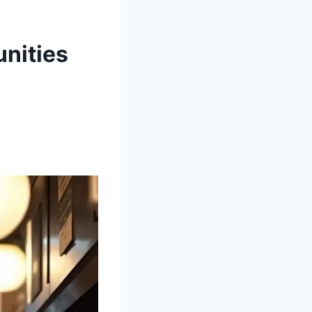
unities