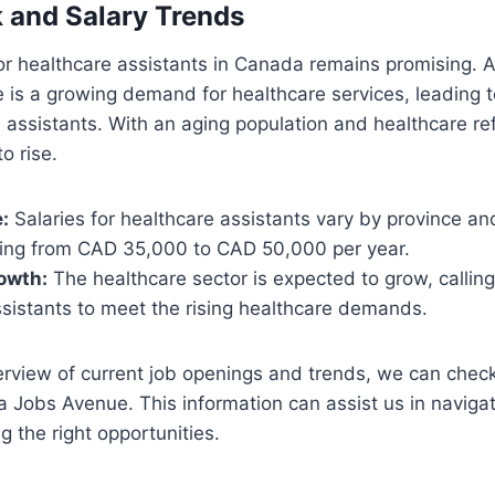
 and Salary Trends
or healthcare assistants in Canada remains promising. 
e is a growing demand for healthcare services, leading t
d assistants. With an aging population and healthcare re
to rise.
:
Salaries for healthcare assistants vary by province an
nging from CAD 35,000 to CAD 50,000 per year.
owth:
The healthcare sector is expected to grow, callin
ssistants to meet the rising healthcare demands.
erview of current job openings and trends, we can check
a Jobs Avenue. This information can assist us in navigat
g the right opportunities.