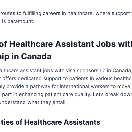
routes to fulfilling careers in healthcare, where support
s is paramount.
of Healthcare Assistant Jobs wit
ip in Canada
lthcare assistant jobs with visa sponsorship in Canada
t offers dedicated support to patients in various healthc
ly provide a pathway for international workers to move
al part in enhancing patient care quality. Let’s break do
 understand what they entail.
ties of Healthcare Assistants