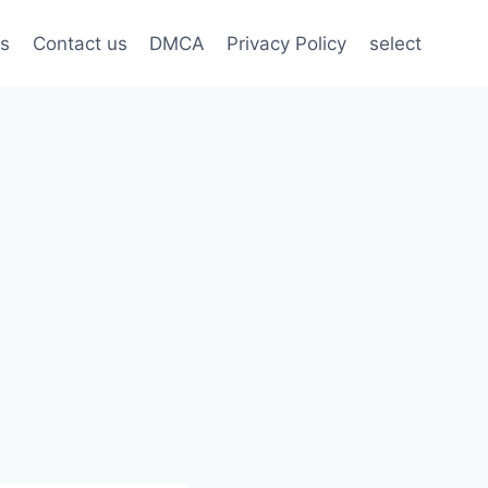
s
Contact us
DMCA
Privacy Policy
select