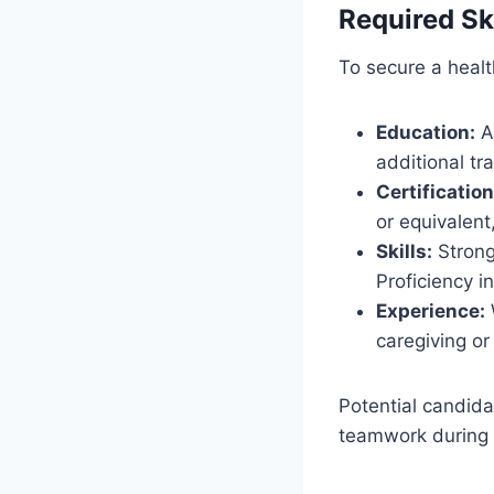
Required Ski
To secure a health
Education:
A 
additional tra
Certification
or equivalent
Skills:
Strong 
Proficiency i
Experience:
W
caregiving or
Potential candida
teamwork during t