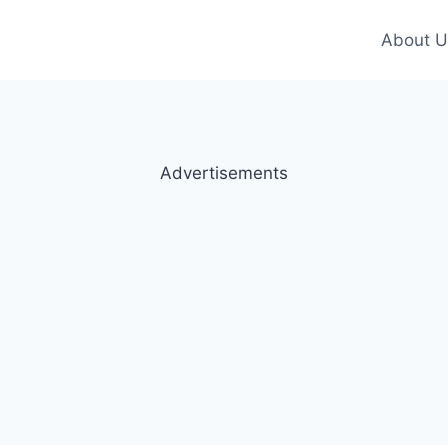
About U
Advertisements