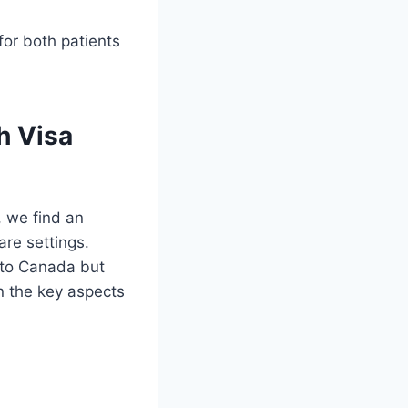
 for both patients
h Visa
, we find an
are settings.
 to Canada but
wn the key aspects