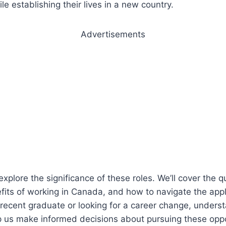
ile establishing their lives in a new country.
Advertisements
l explore the significance of these roles. We’ll cover the q
its of working in Canada, and how to navigate the appl
recent graduate or looking for a career change, unders
p us make informed decisions about pursuing these oppo