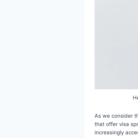
He
As we consider th
that offer visa s
increasingly acce