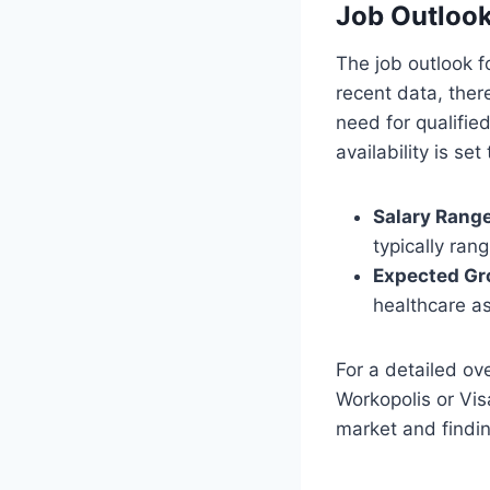
Job Outlook
The job outlook f
recent data, ther
need for qualifie
availability is set 
Salary Range
typically ra
Expected Gr
healthcare a
For a detailed ov
Workopolis or Vis
market and findin