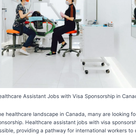
althcare Assistant Jobs with Visa Sponsorship in Can
e healthcare landscape in Canada, many are looking for
ponsorship. Healthcare assistant jobs with visa sponsors
ssible, providing a pathway for international workers to 