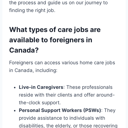
the process and guide us on our journey to
finding the right job.
What types of care jobs are
available to foreigners in
Canada?
Foreigners can access various home care jobs
in Canada, including:
Live-in Caregivers
: These professionals
reside with their clients and offer around-
the-clock support.
Personal Support Workers (PSWs)
: They
provide assistance to individuals with
disabilities, the elderly, or those recovering