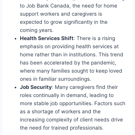
to Job Bank Canada, the need for home
support workers and caregivers is
expected to grow significantly in the
coming years.
Health Services Shift
: There is a rising
emphasis on providing health services at
home rather than in institutions. This trend
has been accelerated by the pandemic,
where many families sought to keep loved
ones in familiar surroundings.
Job Security
: Many caregivers find their
roles continually in demand, leading to
more stable job opportunities. Factors such
as a shortage of workers and the
increasing complexity of client needs drive
the need for trained professionals.