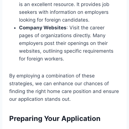
is an excellent resource. It provides job
seekers with information on employers
looking for foreign candidates.
Company Websites
: Visit the career
pages of organizations directly. Many
employers post their openings on their
websites, outlining specific requirements
for foreign workers.
By employing a combination of these
strategies, we can enhance our chances of
finding the right home care position and ensure
our application stands out.
Preparing Your Application