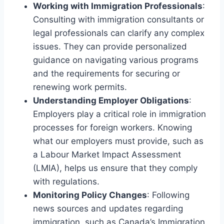
Working with Immigration Professionals
:
Consulting with immigration consultants or
legal professionals can clarify any complex
issues. They can provide personalized
guidance on navigating various programs
and the requirements for securing or
renewing work permits.
Understanding Employer Obligations
:
Employers play a critical role in immigration
processes for foreign workers. Knowing
what our employers must provide, such as
a Labour Market Impact Assessment
(LMIA), helps us ensure that they comply
with regulations.
Monitoring Policy Changes
: Following
news sources and updates regarding
immigration, such as Canada’s Immigration