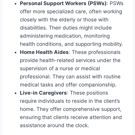
Personal Support Workers (PSWs)
: PSWs
offer more specialized care, often working
closely with the elderly or those with
disabilities. Their duties might include
administering medication, monitoring
health conditions, and supporting mobility.
Home Health Aides
: These professionals
provide health-related services under the
supervision of a nurse or medical
professional. They can assist with routine
medical tasks and offer companionship.
Live-in Caregivers
: These positions
require individuals to reside in the client’s
home. They offer comprehensive support,
ensuring that clients receive attention and
assistance around the clock.