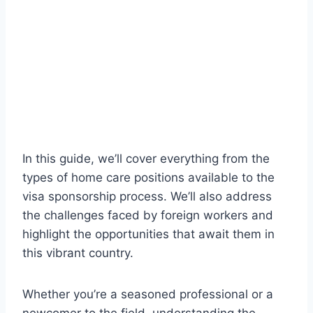
In this guide, we’ll cover everything from the
types of home care positions available to the
visa sponsorship process. We’ll also address
the challenges faced by foreign workers and
highlight the opportunities that await them in
this vibrant country.
Whether you’re a seasoned professional or a