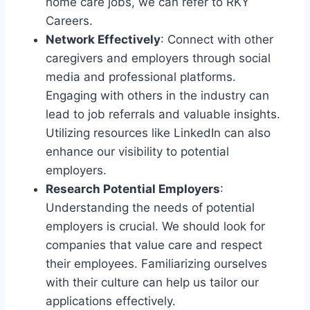
home care jobs, we can refer to RKY
Careers.
Network Effectively
: Connect with other
caregivers and employers through social
media and professional platforms.
Engaging with others in the industry can
lead to job referrals and valuable insights.
Utilizing resources like LinkedIn can also
enhance our visibility to potential
employers.
Research Potential Employers
:
Understanding the needs of potential
employers is crucial. We should look for
companies that value care and respect
their employees. Familiarizing ourselves
with their culture can help us tailor our
applications effectively.