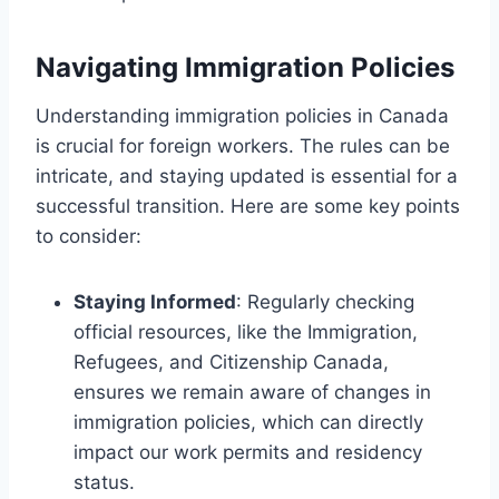
Navigating Immigration Policies
Understanding immigration policies in Canada
is crucial for foreign workers. The rules can be
intricate, and staying updated is essential for a
successful transition. Here are some key points
to consider:
Staying Informed
: Regularly checking
official resources, like the Immigration,
Refugees, and Citizenship Canada,
ensures we remain aware of changes in
immigration policies, which can directly
impact our work permits and residency
status.