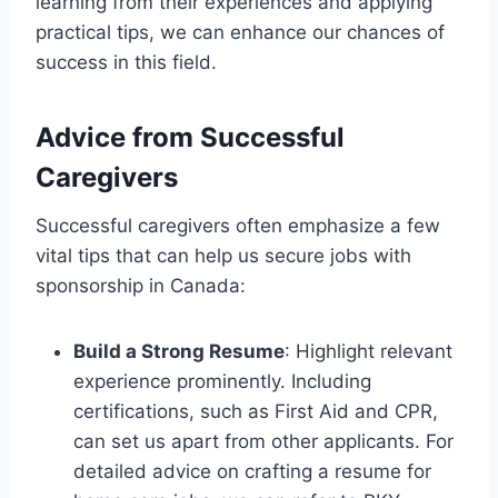
learning from their experiences and applying
practical tips, we can enhance our chances of
success in this field.
Advice from Successful
Caregivers
Successful caregivers often emphasize a few
vital tips that can help us secure jobs with
sponsorship in Canada:
Build a Strong Resume
: Highlight relevant
experience prominently. Including
certifications, such as First Aid and CPR,
can set us apart from other applicants. For
detailed advice on crafting a resume for