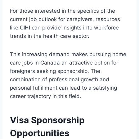
For those interested in the specifics of the
current job outlook for caregivers, resources
like CIHI can provide insights into workforce
trends in the health care sector.
This increasing demand makes pursuing home
care jobs in Canada an attractive option for
foreigners seeking sponsorship. The
combination of professional growth and
personal fulfillment can lead to a satisfying
career trajectory in this field.
Visa Sponsorship
Opportunities