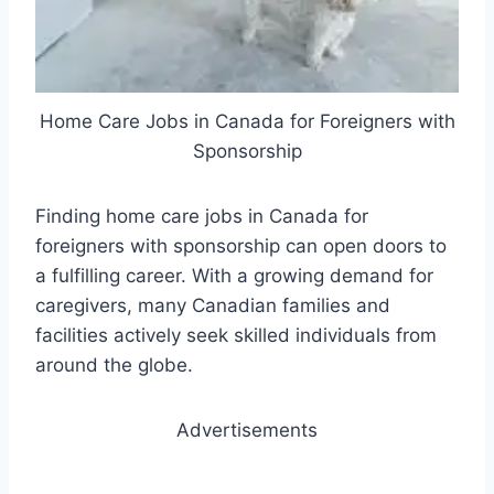
Home Care Jobs in Canada for Foreigners with
Sponsorship
Finding home care jobs in Canada for
foreigners with sponsorship can open doors to
a fulfilling career. With a growing demand for
caregivers, many Canadian families and
facilities actively seek skilled individuals from
around the globe.
Advertisements