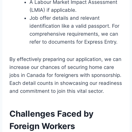
A Labour Market Impact Assessment
(LMIA) if applicable.
Job offer details and relevant
identification like a valid passport. For
comprehensive requirements, we can
refer to documents for Express Entry.
By effectively preparing our application, we can
increase our chances of securing home care
jobs in Canada for foreigners with sponsorship.
Each detail counts in showcasing our readiness
and commitment to join this vital sector.
Challenges Faced by
Foreign Workers