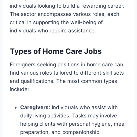
individuals looking to build a rewarding career.
The sector encompasses various roles, each
critical in supporting the well-being of
individuals who require assistance.
Types of Home Care Jobs
Foreigners seeking positions in home care can
find various roles tailored to different skill sets
and qualifications. The most common types
include:
Caregivers
: Individuals who assist with
daily living activities. Tasks may involve
helping clients with personal hygiene, meal
preparation, and companionship.