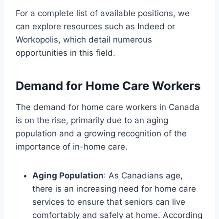
For a complete list of available positions, we
can explore resources such as Indeed or
Workopolis, which detail numerous
opportunities in this field.
Demand for Home Care Workers
The demand for home care workers in Canada
is on the rise, primarily due to an aging
population and a growing recognition of the
importance of in-home care.
Aging Population
: As Canadians age,
there is an increasing need for home care
services to ensure that seniors can live
comfortably and safely at home. According