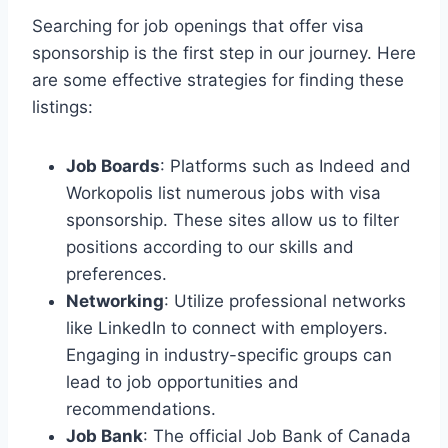
Searching for job openings that offer visa
sponsorship is the first step in our journey. Here
are some effective strategies for finding these
listings:
Job Boards
: Platforms such as Indeed and
Workopolis list numerous jobs with visa
sponsorship. These sites allow us to filter
positions according to our skills and
preferences.
Networking
: Utilize professional networks
like LinkedIn to connect with employers.
Engaging in industry-specific groups can
lead to job opportunities and
recommendations.
Job Bank
: The official Job Bank of Canada