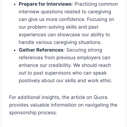
Prepare for Interviews
: Practicing common
interview questions related to caregiving
can give us more confidence. Focusing on
our problem-solving skills and past
experiences can showcase our ability to
handle various caregiving situations.
Gather References
: Securing strong
references from previous employers can
enhance our credibility. We should reach
out to past supervisors who can speak
positively about our skills and work ethic.
For additional insights, the article on Quora
provides valuable information on navigating the
sponsorship process.