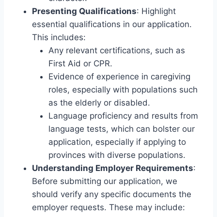
Presenting Qualifications
: Highlight
essential qualifications in our application.
This includes:
Any relevant certifications, such as
First Aid or CPR.
Evidence of experience in caregiving
roles, especially with populations such
as the elderly or disabled.
Language proficiency and results from
language tests, which can bolster our
application, especially if applying to
provinces with diverse populations.
Understanding Employer Requirements
:
Before submitting our application, we
should verify any specific documents the
employer requests. These may include: