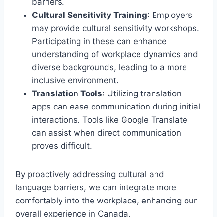
barriers.
Cultural Sensitivity Training
: Employers
may provide cultural sensitivity workshops.
Participating in these can enhance
understanding of workplace dynamics and
diverse backgrounds, leading to a more
inclusive environment.
Translation Tools
: Utilizing translation
apps can ease communication during initial
interactions. Tools like Google Translate
can assist when direct communication
proves difficult.
By proactively addressing cultural and
language barriers, we can integrate more
comfortably into the workplace, enhancing our
overall experience in Canada.