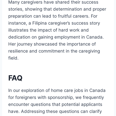
Many caregivers have shared their success
stories, showing that determination and proper
preparation can lead to fruitful careers. For
instance, a Filipina caregiver’s success story
illustrates the impact of hard work and
dedication on gaining employment in Canada.
Her journey showcased the importance of
resilience and commitment in the caregiving
field.
FAQ
In our exploration of home care jobs in Canada
for foreigners with sponsorship, we frequently
encounter questions that potential applicants
have. Addressing these questions can clarify