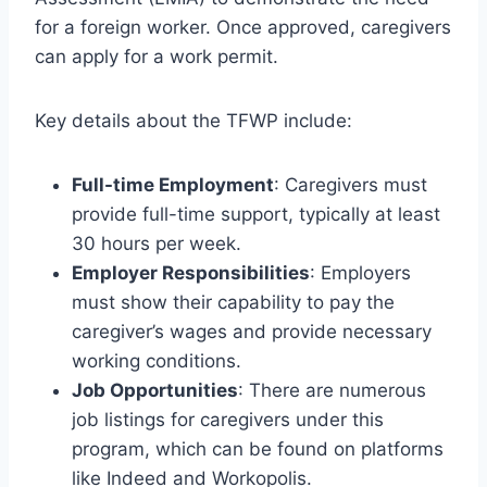
for a foreign worker. Once approved, caregivers
can apply for a work permit.
Key details about the TFWP include:
Full-time Employment
: Caregivers must
provide full-time support, typically at least
30 hours per week.
Employer Responsibilities
: Employers
must show their capability to pay the
caregiver’s wages and provide necessary
working conditions.
Job Opportunities
: There are numerous
job listings for caregivers under this
program, which can be found on platforms
like Indeed and Workopolis.