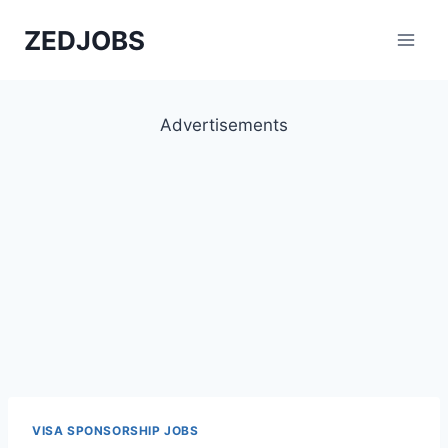
Skip
ZEDJOBS
to
content
Advertisements
VISA SPONSORSHIP JOBS