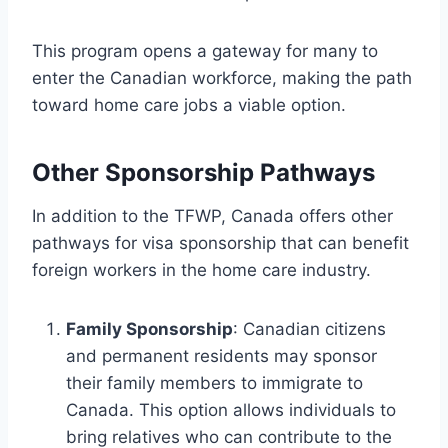
This program opens a gateway for many to
enter the Canadian workforce, making the path
toward home care jobs a viable option.
Other Sponsorship Pathways
In addition to the TFWP, Canada offers other
pathways for visa sponsorship that can benefit
foreign workers in the home care industry.
Family Sponsorship
: Canadian citizens
and permanent residents may sponsor
their family members to immigrate to
Canada. This option allows individuals to
bring relatives who can contribute to the