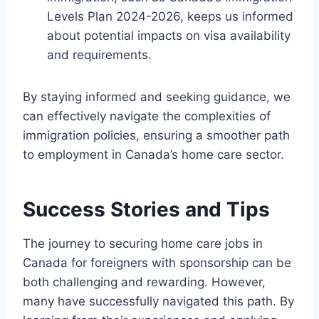
Levels Plan 2024-2026, keeps us informed
about potential impacts on visa availability
and requirements.
By staying informed and seeking guidance, we
can effectively navigate the complexities of
immigration policies, ensuring a smoother path
to employment in Canada’s home care sector.
Success Stories and Tips
The journey to securing home care jobs in
Canada for foreigners with sponsorship can be
both challenging and rewarding. However,
many have successfully navigated this path. By