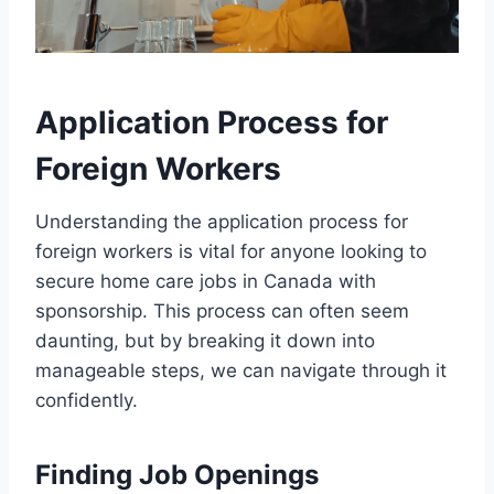
Application Process for
Foreign Workers
Understanding the application process for
foreign workers is vital for anyone looking to
secure home care jobs in Canada with
sponsorship. This process can often seem
daunting, but by breaking it down into
manageable steps, we can navigate through it
confidently.
Finding Job Openings