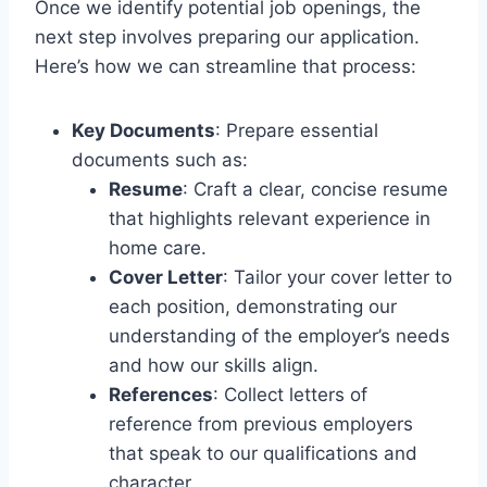
Once we identify potential job openings, the
next step involves preparing our application.
Here’s how we can streamline that process:
Key Documents
: Prepare essential
documents such as:
Resume
: Craft a clear, concise resume
that highlights relevant experience in
home care.
Cover Letter
: Tailor your cover letter to
each position, demonstrating our
understanding of the employer’s needs
and how our skills align.
References
: Collect letters of
reference from previous employers
that speak to our qualifications and
character.