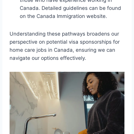
those who have experience working in
Canada. Detailed guidelines can be found
on the Canada Immigration website.
Understanding these pathways broadens our
perspective on potential visa sponsorships for
home care jobs in Canada, ensuring we can
navigate our options effectively.