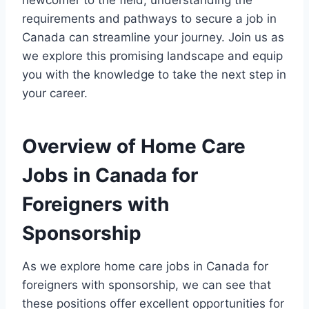
newcomer to the field, understanding the
requirements and pathways to secure a job in
Canada can streamline your journey. Join us as
we explore this promising landscape and equip
you with the knowledge to take the next step in
your career.
Overview of Home Care
Jobs in Canada for
Foreigners with
Sponsorship
As we explore home care jobs in Canada for
foreigners with sponsorship, we can see that
these positions offer excellent opportunities for