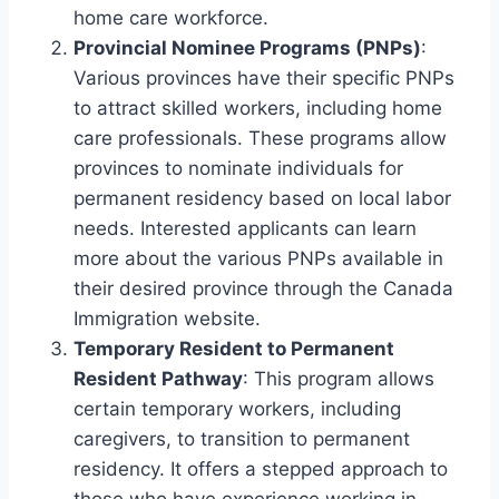
home care workforce.
Provincial Nominee Programs (PNPs)
:
Various provinces have their specific PNPs
to attract skilled workers, including home
care professionals. These programs allow
provinces to nominate individuals for
permanent residency based on local labor
needs. Interested applicants can learn
more about the various PNPs available in
their desired province through the Canada
Immigration website.
Temporary Resident to Permanent
Resident Pathway
: This program allows
certain temporary workers, including
caregivers, to transition to permanent
residency. It offers a stepped approach to