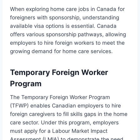
When exploring home care jobs in Canada for
foreigners with sponsorship, understanding
available visa options is essential. Canada
offers various sponsorship pathways, allowing
employers to hire foreign workers to meet the
growing demand for home care services.
Temporary Foreign Worker
Program
The Temporary Foreign Worker Program
(TFWP) enables Canadian employers to hire
foreign caregivers to fill skills gaps in the home
care sector. Under this program, employers
must apply for a Labour Market Impact
Assessment (LMIA) to demonstrate the need