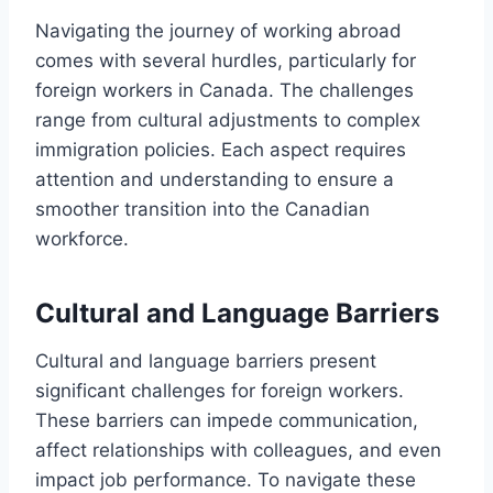
Navigating the journey of working abroad
comes with several hurdles, particularly for
foreign workers in Canada. The challenges
range from cultural adjustments to complex
immigration policies. Each aspect requires
attention and understanding to ensure a
smoother transition into the Canadian
workforce.
Cultural and Language Barriers
Cultural and language barriers present
significant challenges for foreign workers.
These barriers can impede communication,
affect relationships with colleagues, and even
impact job performance. To navigate these