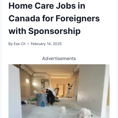
Home Care Jobs in
Canada for Foreigners
with Sponsorship
By
Eze Ch
February 14, 2025
Advertisements