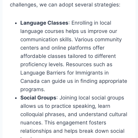
challenges, we can adopt several strategies:
Language Classes
: Enrolling in local
language courses helps us improve our
communication skills. Various community
centers and online platforms offer
affordable classes tailored to different
proficiency levels. Resources such as
Language Barriers for Immigrants in
Canada can guide us in finding appropriate
programs.
Social Groups
: Joining local social groups
allows us to practice speaking, learn
colloquial phrases, and understand cultural
nuances. This engagement fosters
relationships and helps break down social