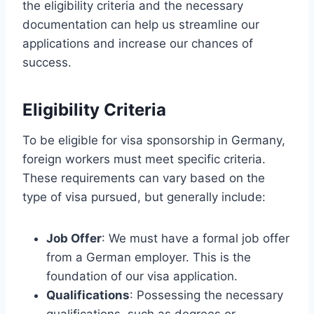
the eligibility criteria and the necessary
documentation can help us streamline our
applications and increase our chances of
success.
Eligibility Criteria
To be eligible for visa sponsorship in Germany,
foreign workers must meet specific criteria.
These requirements can vary based on the
type of visa pursued, but generally include:
Job Offer
: We must have a formal job offer
from a German employer. This is the
foundation of our visa application.
Qualifications
: Possessing the necessary
qualifications, such as degrees or