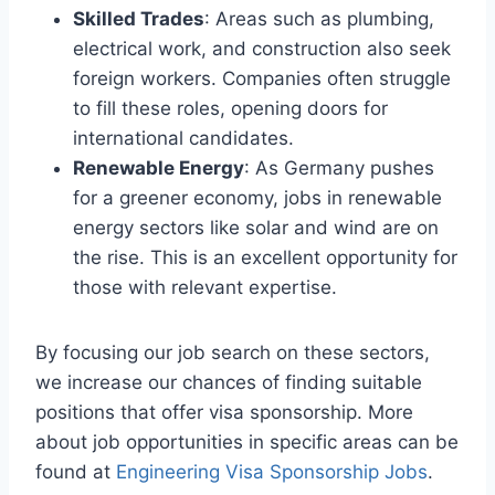
Skilled Trades
: Areas such as plumbing,
electrical work, and construction also seek
foreign workers. Companies often struggle
to fill these roles, opening doors for
international candidates.
Renewable Energy
: As Germany pushes
for a greener economy, jobs in renewable
energy sectors like solar and wind are on
the rise. This is an excellent opportunity for
those with relevant expertise.
By focusing our job search on these sectors,
we increase our chances of finding suitable
positions that offer visa sponsorship. More
about job opportunities in specific areas can be
found at
Engineering Visa Sponsorship Jobs
.