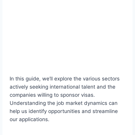
In this guide, we’ll explore the various sectors
actively seeking international talent and the
companies willing to sponsor visas.
Understanding the job market dynamics can
help us identify opportunities and streamline
our applications.