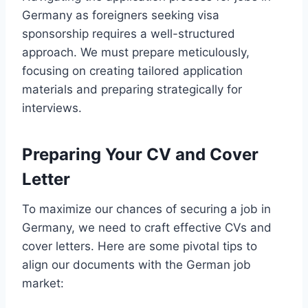
Germany as foreigners seeking visa
sponsorship requires a well-structured
approach. We must prepare meticulously,
focusing on creating tailored application
materials and preparing strategically for
interviews.
Preparing Your CV and Cover
Letter
To maximize our chances of securing a job in
Germany, we need to craft effective CVs and
cover letters. Here are some pivotal tips to
align our documents with the German job
market: