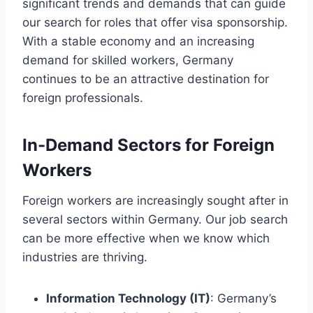
significant trends and demands that can guide
our search for roles that offer visa sponsorship.
With a stable economy and an increasing
demand for skilled workers, Germany
continues to be an attractive destination for
foreign professionals.
In-Demand Sectors for Foreign
Workers
Foreign workers are increasingly sought after in
several sectors within Germany. Our job search
can be more effective when we know which
industries are thriving.
Information Technology (IT)
: Germany’s