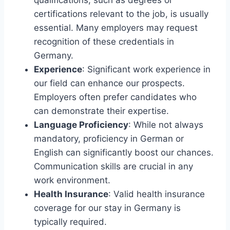
certifications relevant to the job, is usually
essential. Many employers may request
recognition of these credentials in
Germany.
Experience
: Significant work experience in
our field can enhance our prospects.
Employers often prefer candidates who
can demonstrate their expertise.
Language Proficiency
: While not always
mandatory, proficiency in German or
English can significantly boost our chances.
Communication skills are crucial in any
work environment.
Health Insurance
: Valid health insurance
coverage for our stay in Germany is
typically required.