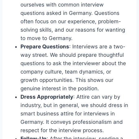
ourselves with common interview
questions asked in Germany. Questions
often focus on our experience, problem-
solving skills, and our reasons for wanting
to move to Germany.
Prepare Questions
: Interviews are a two-
way street. We should prepare thoughtful
questions to ask the interviewer about the
company culture, team dynamics, or
growth opportunities. This shows our
genuine interest in the position.
Dress Appropriately
: Attire can vary by
industry, but in general, we should dress in
smart business attire for interviews in
Germany. It conveys professionalism and
respect for the interview process.
Follow-Up
: After the interview, sending a