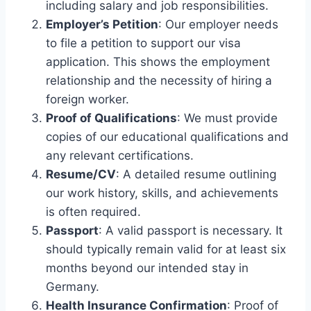
including salary and job responsibilities.
Employer’s Petition
: Our employer needs
to file a petition to support our visa
application. This shows the employment
relationship and the necessity of hiring a
foreign worker.
Proof of Qualifications
: We must provide
copies of our educational qualifications and
any relevant certifications.
Resume/CV
: A detailed resume outlining
our work history, skills, and achievements
is often required.
Passport
: A valid passport is necessary. It
should typically remain valid for at least six
months beyond our intended stay in
Germany.
Health Insurance Confirmation
: Proof of