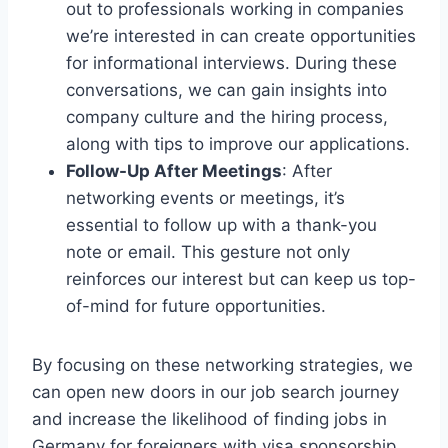
out to professionals working in companies
we’re interested in can create opportunities
for informational interviews. During these
conversations, we can gain insights into
company culture and the hiring process,
along with tips to improve our applications.
Follow-Up After Meetings
: After
networking events or meetings, it’s
essential to follow up with a thank-you
note or email. This gesture not only
reinforces our interest but can keep us top-
of-mind for future opportunities.
By focusing on these networking strategies, we
can open new doors in our job search journey
and increase the likelihood of finding jobs in
Germany for foreigners with visa sponsorship.