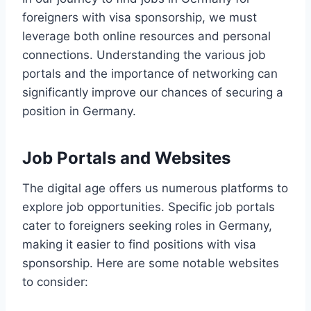
foreigners with visa sponsorship, we must
leverage both online resources and personal
connections. Understanding the various job
portals and the importance of networking can
significantly improve our chances of securing a
position in Germany.
Job Portals and Websites
The digital age offers us numerous platforms to
explore job opportunities. Specific job portals
cater to foreigners seeking roles in Germany,
making it easier to find positions with visa
sponsorship. Here are some notable websites
to consider: