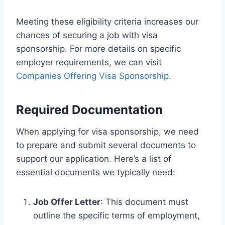
Meeting these eligibility criteria increases our
chances of securing a job with visa
sponsorship. For more details on specific
employer requirements, we can visit
Companies Offering Visa Sponsorship
.
Required Documentation
When applying for visa sponsorship, we need
to prepare and submit several documents to
support our application. Here’s a list of
essential documents we typically need:
Job Offer Letter
: This document must
outline the specific terms of employment,