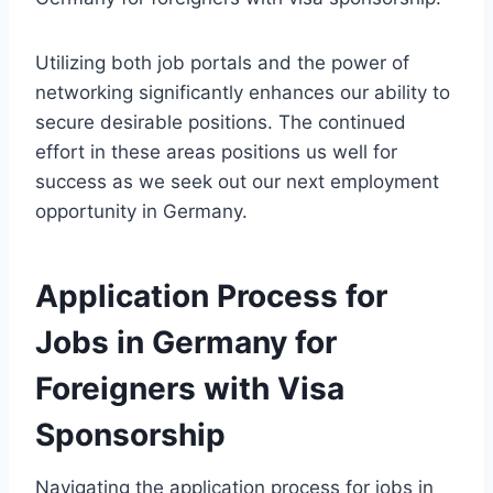
Utilizing both job portals and the power of
networking significantly enhances our ability to
secure desirable positions. The continued
effort in these areas positions us well for
success as we seek out our next employment
opportunity in Germany.
Application Process for
Jobs in Germany for
Foreigners with Visa
Sponsorship
Navigating the application process for jobs in