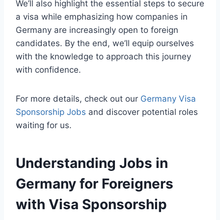
We’ll also highlight the essential steps to secure
a visa while emphasizing how companies in
Germany are increasingly open to foreign
candidates. By the end, we’ll equip ourselves
with the knowledge to approach this journey
with confidence.
For more details, check out our
Germany Visa
Sponsorship Jobs
and discover potential roles
waiting for us.
Understanding Jobs in
Germany for Foreigners
with Visa Sponsorship