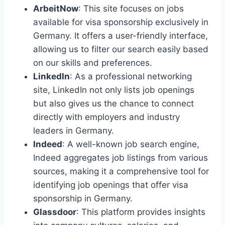
ArbeitNow
: This site focuses on jobs
available for visa sponsorship exclusively in
Germany. It offers a user-friendly interface,
allowing us to filter our search easily based
on our skills and preferences.
LinkedIn
: As a professional networking
site, LinkedIn not only lists job openings
but also gives us the chance to connect
directly with employers and industry
leaders in Germany.
Indeed
: A well-known job search engine,
Indeed aggregates job listings from various
sources, making it a comprehensive tool for
identifying job openings that offer visa
sponsorship in Germany.
Glassdoor
: This platform provides insights