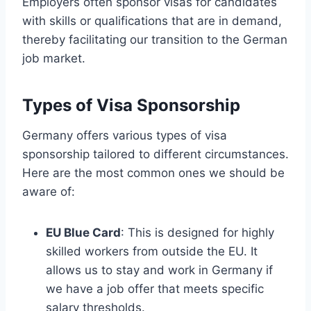
Employers often sponsor visas for candidates
with skills or qualifications that are in demand,
thereby facilitating our transition to the German
job market.
Types of Visa Sponsorship
Germany offers various types of visa
sponsorship tailored to different circumstances.
Here are the most common ones we should be
aware of:
EU Blue Card
: This is designed for highly
skilled workers from outside the EU. It
allows us to stay and work in Germany if
we have a job offer that meets specific
salary thresholds.