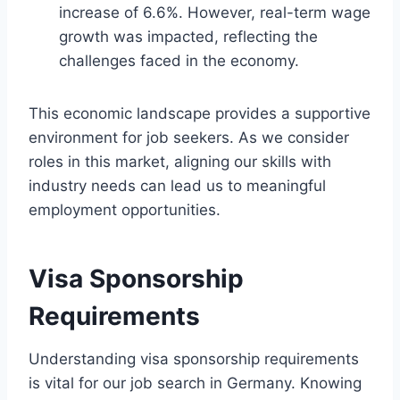
increase of 6.6%. However, real-term wage
growth was impacted, reflecting the
challenges faced in the economy.
This economic landscape provides a supportive
environment for job seekers. As we consider
roles in this market, aligning our skills with
industry needs can lead us to meaningful
employment opportunities.
Visa Sponsorship
Requirements
Understanding visa sponsorship requirements
is vital for our job search in Germany. Knowing