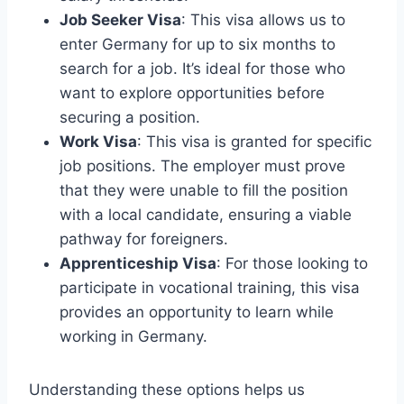
Job Seeker Visa
: This visa allows us to
enter Germany for up to six months to
search for a job. It’s ideal for those who
want to explore opportunities before
securing a position.
Work Visa
: This visa is granted for specific
job positions. The employer must prove
that they were unable to fill the position
with a local candidate, ensuring a viable
pathway for foreigners.
Apprenticeship Visa
: For those looking to
participate in vocational training, this visa
provides an opportunity to learn while
working in Germany.
Understanding these options helps us