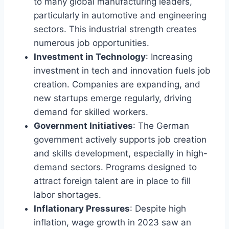
to many global manufacturing leaders,
particularly in automotive and engineering
sectors. This industrial strength creates
numerous job opportunities.
Investment in Technology
: Increasing
investment in tech and innovation fuels job
creation. Companies are expanding, and
new startups emerge regularly, driving
demand for skilled workers.
Government Initiatives
: The German
government actively supports job creation
and skills development, especially in high-
demand sectors. Programs designed to
attract foreign talent are in place to fill
labor shortages.
Inflationary Pressures
: Despite high
inflation, wage growth in 2023 saw an