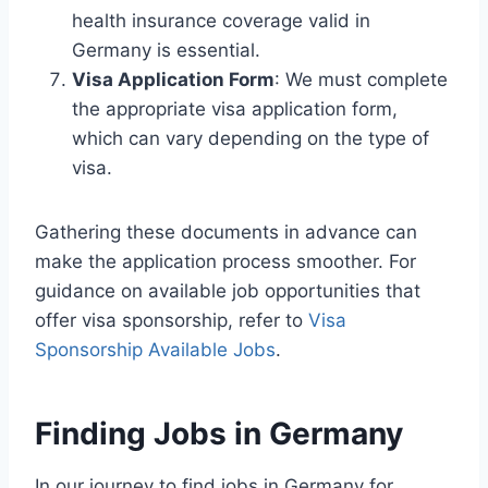
health insurance coverage valid in
Germany is essential.
Visa Application Form
: We must complete
the appropriate visa application form,
which can vary depending on the type of
visa.
Gathering these documents in advance can
make the application process smoother. For
guidance on available job opportunities that
offer visa sponsorship, refer to
Visa
Sponsorship Available Jobs
.
Finding Jobs in Germany
In our journey to find jobs in Germany for