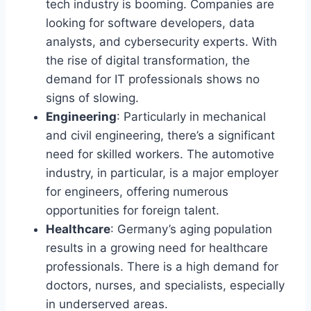
tech industry is booming. Companies are
looking for software developers, data
analysts, and cybersecurity experts. With
the rise of digital transformation, the
demand for IT professionals shows no
signs of slowing.
Engineering
: Particularly in mechanical
and civil engineering, there’s a significant
need for skilled workers. The automotive
industry, in particular, is a major employer
for engineers, offering numerous
opportunities for foreign talent.
Healthcare
: Germany’s aging population
results in a growing need for healthcare
professionals. There is a high demand for
doctors, nurses, and specialists, especially
in underserved areas.