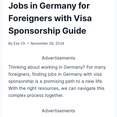
Jobs in Germany for
Foreigners with Visa
Sponsorship Guide
By
Eze Ch
November 29, 2024
Advertisements
Thinking about working in Germany? For many
foreigners, finding jobs in Germany with visa
sponsorship is a promising path to a new life.
With the right resources, we can navigate this
complex process together.
Advertisements