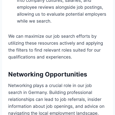
into company cultures, salaries, and
employee reviews alongside job postings,
allowing us to evaluate potential employers
while we search.
We can maximize our job search efforts by
utilizing these resources actively and applying
the filters to find relevant roles suited for our
qualifications and experiences.
Networking Opportunities
Networking plays a crucial role in our job
search in Germany. Building professional
relationships can lead to job referrals, insider
information about job openings, and advice on
navigating the local employment landscape.