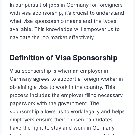
In our pursuit of jobs in Germany for foreigners
with visa sponsorship, it’s crucial to understand
what visa sponsorship means and the types
available. This knowledge will empower us to
navigate the job market effectively.
Definition of Visa Sponsorship
Visa sponsorship is when an employer in
Germany agrees to support a foreign worker in
obtaining a visa to work in the country. This
process includes the employer filing necessary
paperwork with the government. The
sponsorship allows us to work legally and helps
employers ensure their chosen candidates
have the right to stay and work in Germany.