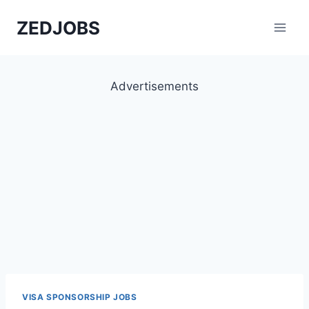
Skip
ZEDJOBS
to
content
Advertisements
VISA SPONSORSHIP JOBS