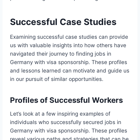
Successful Case Studies
Examining successful case studies can provide
us with valuable insights into how others have
navigated their journey to finding jobs in
Germany with visa sponsorship. These profiles
and lessons learned can motivate and guide us
in our pursuit of similar opportunities.
Profiles of Successful Workers
Let’s look at a few inspiring examples of
individuals who successfully secured jobs in
Germany with visa sponsorship. These profiles
reveal various paths and strategies that can be