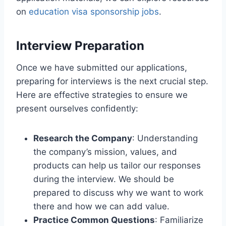
on
education visa sponsorship jobs
.
Interview Preparation
Once we have submitted our applications,
preparing for interviews is the next crucial step.
Here are effective strategies to ensure we
present ourselves confidently:
Research the Company
: Understanding
the company’s mission, values, and
products can help us tailor our responses
during the interview. We should be
prepared to discuss why we want to work
there and how we can add value.
Practice Common Questions
: Familiarize