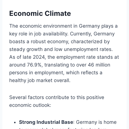
Economic Climate
The economic environment in Germany plays a
key role in job availability. Currently, Germany
boasts a robust economy, characterized by
steady growth and low unemployment rates.
As of late 2024, the employment rate stands at
around 76.9%, translating to over 46 million
persons in employment, which reflects a
healthy job market overall.
Several factors contribute to this positive
economic outlook:
Strong Industrial Base
: Germany is home