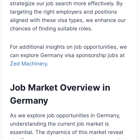
strategize our job search more effectively. By
targeting the right employers and positions
aligned with these visa types, we enhance our
chances of finding suitable roles.
For additional insights on job opportunities, we
can explore Germany visa sponsorship jobs at
Zed Machinery
.
Job Market Overview in
Germany
As we explore job opportunities in Germany,
understanding the current job market is
essential. The dynamics of this market reveal