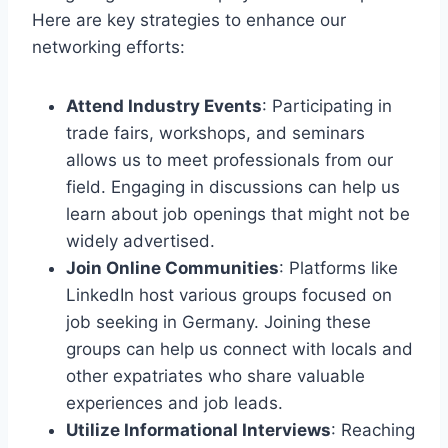
Here are key strategies to enhance our
networking efforts:
Attend Industry Events
: Participating in
trade fairs, workshops, and seminars
allows us to meet professionals from our
field. Engaging in discussions can help us
learn about job openings that might not be
widely advertised.
Join Online Communities
: Platforms like
LinkedIn host various groups focused on
job seeking in Germany. Joining these
groups can help us connect with locals and
other expatriates who share valuable
experiences and job leads.
Utilize Informational Interviews
: Reaching