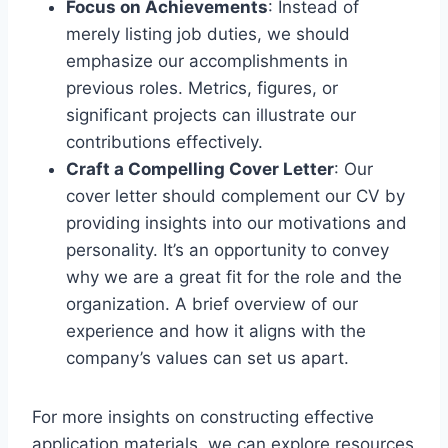
Focus on Achievements
: Instead of
merely listing job duties, we should
emphasize our accomplishments in
previous roles. Metrics, figures, or
significant projects can illustrate our
contributions effectively.
Craft a Compelling Cover Letter
: Our
cover letter should complement our CV by
providing insights into our motivations and
personality. It’s an opportunity to convey
why we are a great fit for the role and the
organization. A brief overview of our
experience and how it aligns with the
company’s values can set us apart.
For more insights on constructing effective
application materials, we can explore resources