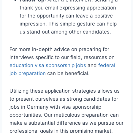
thank-you email expressing appreciation
for the opportunity can leave a positive
impression. This simple gesture can help
us stand out among other candidates.
For more in-depth advice on preparing for
interviews specific to our field, resources on
education visa sponsorship jobs
and
federal
job preparation
can be beneficial.
Utilizing these application strategies allows us
to present ourselves as strong candidates for
jobs in Germany with visa sponsorship
opportunities. Our meticulous preparation can
make a substantial difference as we pursue our
professional goals in this promising market.