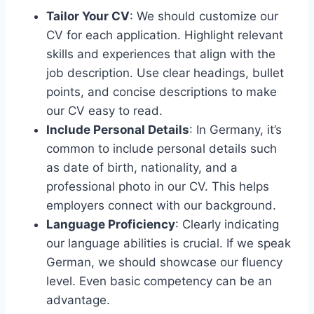
Tailor Your CV
: We should customize our
CV for each application. Highlight relevant
skills and experiences that align with the
job description. Use clear headings, bullet
points, and concise descriptions to make
our CV easy to read.
Include Personal Details
: In Germany, it’s
common to include personal details such
as date of birth, nationality, and a
professional photo in our CV. This helps
employers connect with our background.
Language Proficiency
: Clearly indicating
our language abilities is crucial. If we speak
German, we should showcase our fluency
level. Even basic competency can be an
advantage.