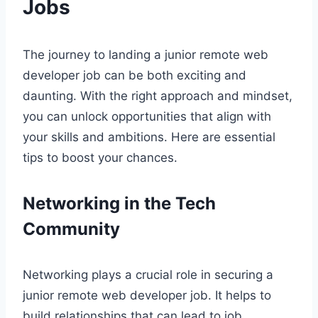
Jobs
The journey to landing a junior remote web
developer job can be both exciting and
daunting. With the right approach and mindset,
you can unlock opportunities that align with
your skills and ambitions. Here are essential
tips to boost your chances.
Networking in the Tech
Community
Networking plays a crucial role in securing a
junior remote web developer job. It helps to
build relationships that can lead to job