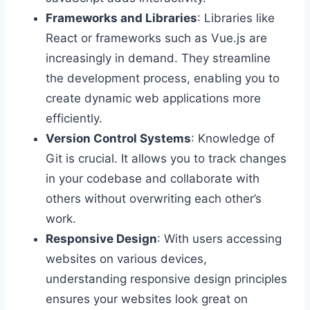
Frameworks and Libraries
: Libraries like
React or frameworks such as Vue.js are
increasingly in demand. They streamline
the development process, enabling you to
create dynamic web applications more
efficiently.
Version Control Systems
: Knowledge of
Git is crucial. It allows you to track changes
in your codebase and collaborate with
others without overwriting each other’s
work.
Responsive Design
: With users accessing
websites on various devices,
understanding responsive design principles
ensures your websites look great on