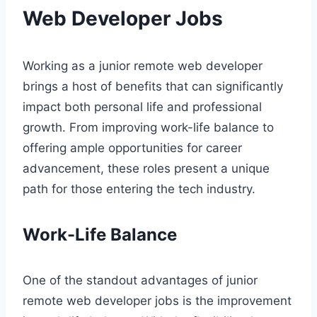
Web Developer Jobs
Working as a junior remote web developer
brings a host of benefits that can significantly
impact both personal life and professional
growth. From improving work-life balance to
offering ample opportunities for career
advancement, these roles present a unique
path for those entering the tech industry.
Work-Life Balance
One of the standout advantages of junior
remote web developer jobs is the improvement