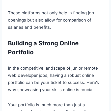
These platforms not only help in finding job
openings but also allow for comparison of
salaries and benefits.
Building a Strong Online
Portfolio
In the competitive landscape of junior remote
web developer jobs, having a robust online
portfolio can be your ticket to success. Here’s
why showcasing your skills online is crucial:
Your portfolio is much more than just a