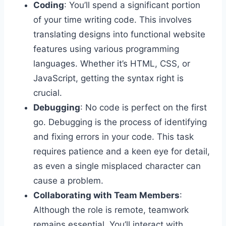
Coding
: You’ll spend a significant portion
of your time writing code. This involves
translating designs into functional website
features using various programming
languages. Whether it’s HTML, CSS, or
JavaScript, getting the syntax right is
crucial.
Debugging
: No code is perfect on the first
go. Debugging is the process of identifying
and fixing errors in your code. This task
requires patience and a keen eye for detail,
as even a single misplaced character can
cause a problem.
Collaborating with Team Members
:
Although the role is remote, teamwork
remains essential. You’ll interact with