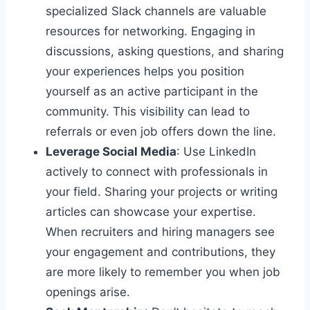
specialized Slack channels are valuable
resources for networking. Engaging in
discussions, asking questions, and sharing
your experiences helps you position
yourself as an active participant in the
community. This visibility can lead to
referrals or even job offers down the line.
Leverage Social Media
: Use LinkedIn
actively to connect with professionals in
your field. Sharing your projects or writing
articles can showcase your expertise.
When recruiters and hiring managers see
your engagement and contributions, they
are more likely to remember you when job
openings arise.