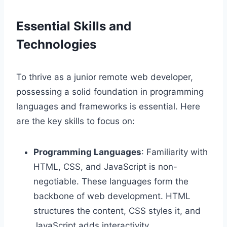
Essential Skills and
Technologies
To thrive as a junior remote web developer,
possessing a solid foundation in programming
languages and frameworks is essential. Here
are the key skills to focus on:
Programming Languages
: Familiarity with
HTML, CSS, and JavaScript is non-
negotiable. These languages form the
backbone of web development. HTML
structures the content, CSS styles it, and
JavaScript adds interactivity.