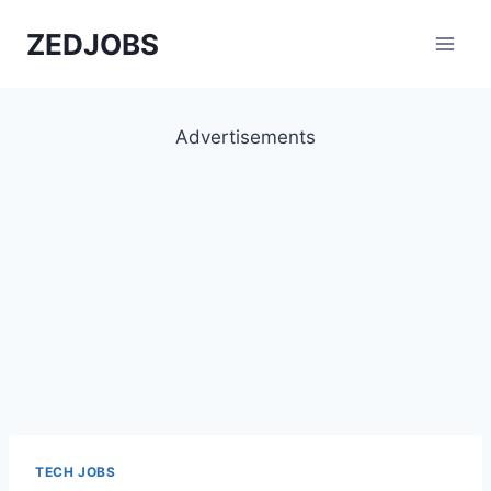
Skip
ZEDJOBS
to
content
Advertisements
TECH JOBS