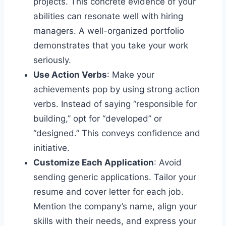
projects. This concrete evidence of your
abilities can resonate well with hiring
managers. A well-organized portfolio
demonstrates that you take your work
seriously.
Use Action Verbs
: Make your
achievements pop by using strong action
verbs. Instead of saying “responsible for
building,” opt for “developed” or
“designed.” This conveys confidence and
initiative.
Customize Each Application
: Avoid
sending generic applications. Tailor your
resume and cover letter for each job.
Mention the company’s name, align your
skills with their needs, and express your