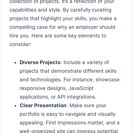
collection of projects. It’s a reflection of your
capabilities and style. By carefully curating
projects that highlight your skills, you make a
compelling case for why an employer should
hire you. Here are some key elements to
consider:
Diverse Projects
: Include a variety of
projects that demonstrate different skills
and technologies. For instance, showcase
responsive designs, JavaScript
applications, or API integrations.
Clear Presentation
: Make sure your
portfolio is easy to navigate and visually
appealing. First impressions matter, and a
well-organized site can impress potential