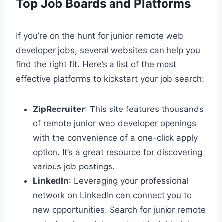
Top Job Boards and Platforms
If you’re on the hunt for junior remote web
developer jobs, several websites can help you
find the right fit. Here’s a list of the most
effective platforms to kickstart your job search:
ZipRecruiter
: This site features thousands
of remote junior web developer openings
with the convenience of a one-click apply
option. It’s a great resource for discovering
various job postings.
LinkedIn
: Leveraging your professional
network on LinkedIn can connect you to
new opportunities. Search for junior remote