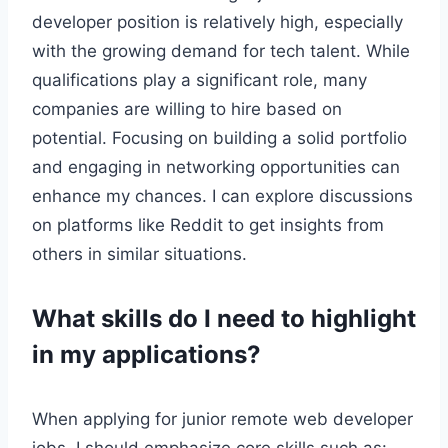
developer position is relatively high, especially
with the growing demand for tech talent. While
qualifications play a significant role, many
companies are willing to hire based on
potential. Focusing on building a solid portfolio
and engaging in networking opportunities can
enhance my chances. I can explore discussions
on platforms like Reddit to get insights from
others in similar situations.
What skills do I need to highlight
in my applications?
When applying for junior remote web developer
jobs, I should emphasize core skills such as: