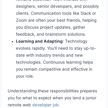
designers, senior developers, and possibly
clients. Communication tools like Slack or
Zoom are often your best friends, helping
you discuss project updates, gather
feedback, and brainstorm solutions.
Learning and Adapting
: Technology
evolves rapidly. You’ll need to stay up-to-
date with industry trends and new
technologies. Continuous learning helps
you remain competitive and effective in
your role.
Understanding these responsibilities prepares
you for what to expect when you land a junior
remote web
developer job
.