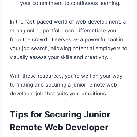
your commitment to continuous learning.
In the fast-paced world of web development, a
strong online portfolio can differentiate you
from the crowd. It serves as a powerful tool in
your job search, allowing potential employers to
visually assess your skills and creativity.
With these resources, you’re well on your way
to finding and securing a junior remote web
developer job that suits your ambitions.
Tips for Securing Junior
Remote Web Developer