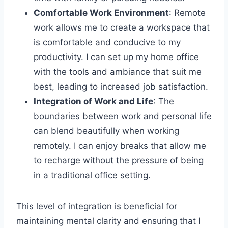
Comfortable Work Environment
: Remote
work allows me to create a workspace that
is comfortable and conducive to my
productivity. I can set up my home office
with the tools and ambiance that suit me
best, leading to increased job satisfaction.
Integration of Work and Life
: The
boundaries between work and personal life
can blend beautifully when working
remotely. I can enjoy breaks that allow me
to recharge without the pressure of being
in a traditional office setting.
This level of integration is beneficial for
maintaining mental clarity and ensuring that I