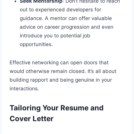
Seek Mentorship
: Don’t hesitate to reach
out to experienced developers for
guidance. A mentor can offer valuable
advice on career progression and even
introduce you to potential job
opportunities.
Effective networking can open doors that
would otherwise remain closed. It’s all about
building rapport and being genuine in your
interactions.
Tailoring Your Resume and
Cover Letter