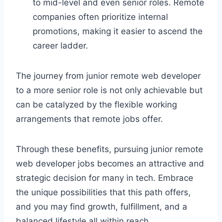
to mid-level and even senior roles. Remote
companies often prioritize internal
promotions, making it easier to ascend the
career ladder.
The journey from junior remote web developer
to a more senior role is not only achievable but
can be catalyzed by the flexible working
arrangements that remote jobs offer.
Through these benefits, pursuing junior remote
web developer jobs becomes an attractive and
strategic decision for many in tech. Embrace
the unique possibilities that this path offers,
and you may find growth, fulfillment, and a
balanced lifestyle all within reach.