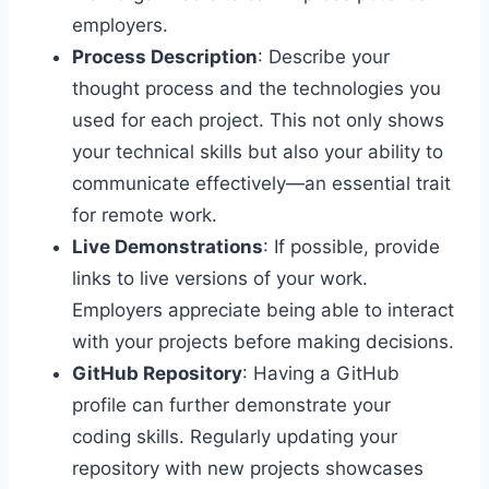
employers.
Process Description
: Describe your
thought process and the technologies you
used for each project. This not only shows
your technical skills but also your ability to
communicate effectively—an essential trait
for remote work.
Live Demonstrations
: If possible, provide
links to live versions of your work.
Employers appreciate being able to interact
with your projects before making decisions.
GitHub Repository
: Having a GitHub
profile can further demonstrate your
coding skills. Regularly updating your
repository with new projects showcases