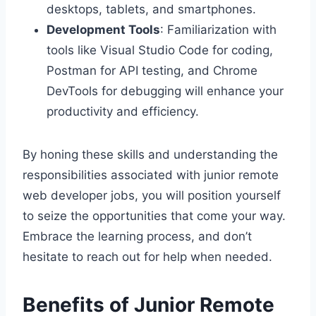
desktops, tablets, and smartphones.
Development Tools
: Familiarization with
tools like Visual Studio Code for coding,
Postman for API testing, and Chrome
DevTools for debugging will enhance your
productivity and efficiency.
By honing these skills and understanding the
responsibilities associated with junior remote
web developer jobs, you will position yourself
to seize the opportunities that come your way.
Embrace the learning process, and don’t
hesitate to reach out for help when needed.
Benefits of Junior Remote