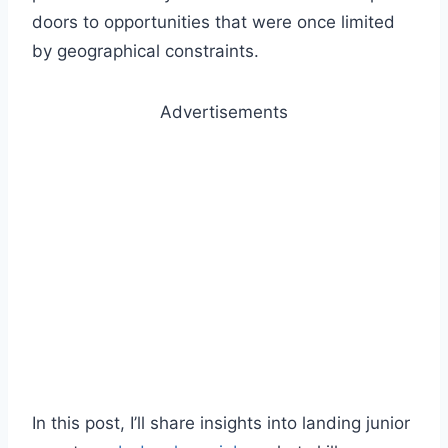
doors to opportunities that were once limited
by geographical constraints.
Advertisements
In this post, I’ll share insights into landing junior