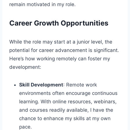
remain motivated in my role.
Career Growth Opportunities
While the role may start at a junior level, the
potential for career advancement is significant.
Here’s how working remotely can foster my
development:
Skill Development
: Remote work
environments often encourage continuous
learning. With online resources, webinars,
and courses readily available, I have the
chance to enhance my skills at my own
pace.