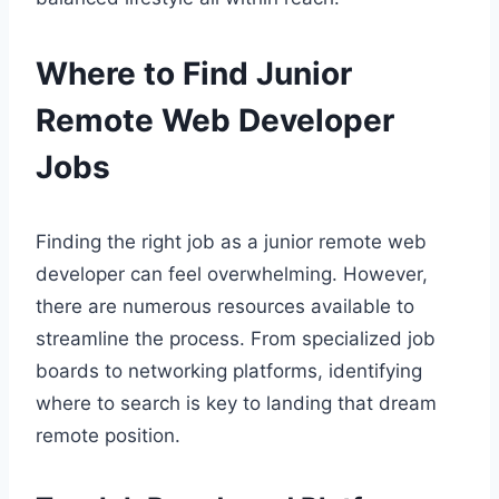
Where to Find Junior
Remote Web Developer
Jobs
Finding the right job as a junior remote web
developer can feel overwhelming. However,
there are numerous resources available to
streamline the process. From specialized job
boards to networking platforms, identifying
where to search is key to landing that dream
remote position.