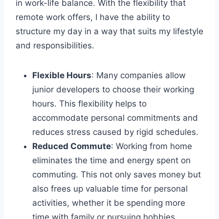
in work-life balance. With the flexibility that
remote work offers, I have the ability to
structure my day in a way that suits my lifestyle
and responsibilities.
Flexible Hours
: Many companies allow
junior developers to choose their working
hours. This flexibility helps to
accommodate personal commitments and
reduces stress caused by rigid schedules.
Reduced Commute
: Working from home
eliminates the time and energy spent on
commuting. This not only saves money but
also frees up valuable time for personal
activities, whether it be spending more
time with family or pursuing hobbies.