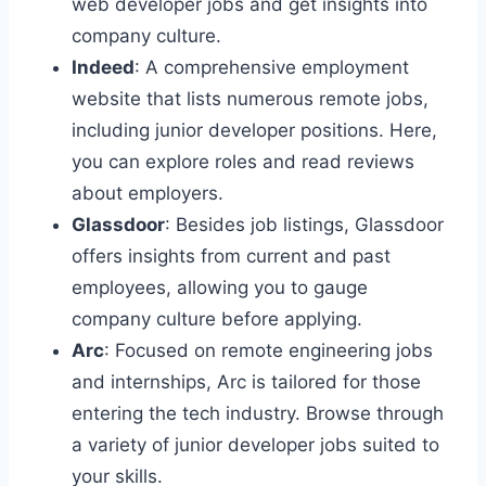
web developer jobs and get insights into
company culture.
Indeed
: A comprehensive employment
website that lists numerous remote jobs,
including junior developer positions. Here,
you can explore roles and read reviews
about employers.
Glassdoor
: Besides job listings, Glassdoor
offers insights from current and past
employees, allowing you to gauge
company culture before applying.
Arc
: Focused on remote engineering jobs
and internships, Arc is tailored for those
entering the tech industry. Browse through
a variety of junior developer jobs suited to
your skills.