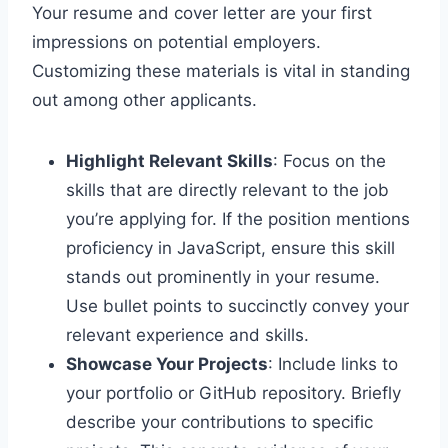
Your resume and cover letter are your first
impressions on potential employers.
Customizing these materials is vital in standing
out among other applicants.
Highlight Relevant Skills
: Focus on the
skills that are directly relevant to the job
you’re applying for. If the position mentions
proficiency in JavaScript, ensure this skill
stands out prominently in your resume.
Use bullet points to succinctly convey your
relevant experience and skills.
Showcase Your Projects
: Include links to
your portfolio or GitHub repository. Briefly
describe your contributions to specific