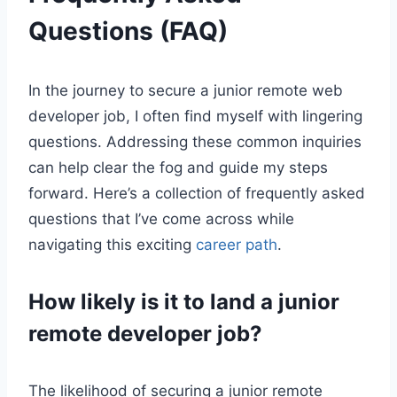
Questions (FAQ)
In the journey to secure a junior remote web
developer job, I often find myself with lingering
questions. Addressing these common inquiries
can help clear the fog and guide my steps
forward. Here’s a collection of frequently asked
questions that I’ve come across while
navigating this exciting
career path
.
How likely is it to land a junior
remote developer job?
The likelihood of securing a junior remote