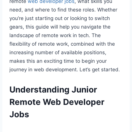
remote
web developer jobs
, what skills you
need, and where to find these roles. Whether
you’re just starting out or looking to switch
gears, this guide will help you navigate the
landscape of remote work in tech. The
flexibility of remote work, combined with the
increasing number of available positions,
makes this an exciting time to begin your
journey in web development. Let’s get started.
Understanding Junior
Remote Web Developer
Jobs