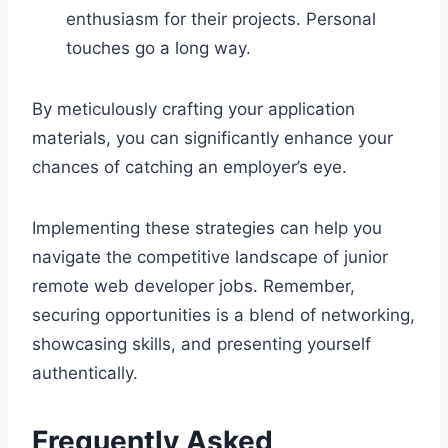
enthusiasm for their projects. Personal
touches go a long way.
By meticulously crafting your application
materials, you can significantly enhance your
chances of catching an employer’s eye.
Implementing these strategies can help you
navigate the competitive landscape of junior
remote web developer jobs. Remember,
securing opportunities is a blend of networking,
showcasing skills, and presenting yourself
authentically.
Frequently Asked