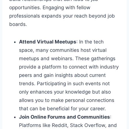
opportunities. Engaging with fellow
professionals expands your reach beyond job
boards.
Attend Virtual Meetups
: In the tech
space, many communities host virtual
meetups and webinars. These gatherings
provide a platform to connect with industry
peers and gain insights about current
trends. Participating in such events not
only enhances your knowledge but also
allows you to make personal connections
that can be beneficial for your career.
Join Online Forums and Communities
:
Platforms like Reddit, Stack Overflow, and