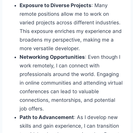
Exposure to Diverse Projects
: Many
remote positions allow me to work on
varied projects across different industries.
This exposure enriches my experience and
broadens my perspective, making me a
more versatile developer.
Networking Opportunities
: Even though I
work remotely, I can connect with
professionals around the world. Engaging
in online communities and attending virtual
conferences can lead to valuable
connections, mentorships, and potential
job offers.
Path to Advancement
: As I develop new
skills and gain experience, I can transition