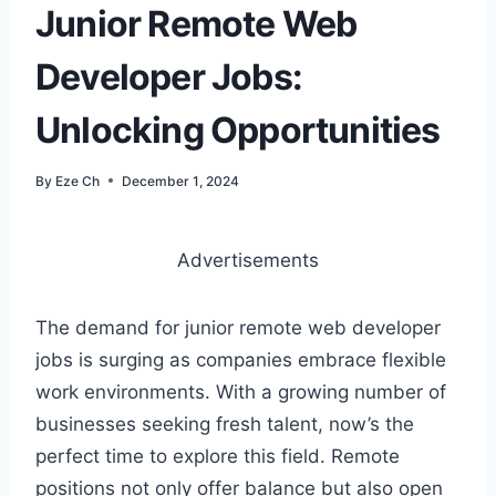
Junior Remote Web
Developer Jobs:
Unlocking Opportunities
By
Eze Ch
December 1, 2024
Advertisements
The demand for junior remote web developer
jobs is surging as companies embrace flexible
work environments. With a growing number of
businesses seeking fresh talent, now’s the
perfect time to explore this field. Remote
positions not only offer balance but also open