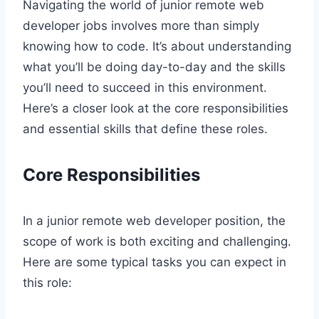
Navigating the world of junior remote web
developer jobs involves more than simply
knowing how to code. It’s about understanding
what you’ll be doing day-to-day and the skills
you’ll need to succeed in this environment.
Here’s a closer look at the core responsibilities
and essential skills that define these roles.
Core Responsibilities
In a junior remote web developer position, the
scope of work is both exciting and challenging.
Here are some typical tasks you can expect in
this role: