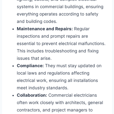
systems in commercial buildings, ensuring
everything operates according to safety
and building codes.
Maintenance and Repairs:
Regular
inspections and prompt repairs are
essential to prevent electrical malfunctions.
This includes troubleshooting and fixing
issues that arise.
Compliance:
They must stay updated on
local laws and regulations affecting
electrical work, ensuring all installations
meet industry standards.
Collaboration:
Commercial electricians
often work closely with architects, general
contractors, and project managers to