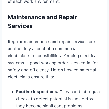
of each work environment.
Maintenance and Repair
Services
Regular maintenance and repair services are
another key aspect of a commercial
electrician’s responsibilities. Keeping electrical
systems in good working order is essential for
safety and efficiency. Here’s how commercial
electricians ensure this:
Routine Inspections
: They conduct regular
checks to detect potential issues before
they become significant problems.