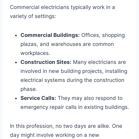
Commercial electricians typically work in a
variety of settings:
Commercial Buildings:
Offices, shopping
plazas, and warehouses are common
workplaces.
Construction Sites:
Many electricians are
involved in new building projects, installing
electrical systems during the construction
phase.
Service Calls:
They may also respond to
emergency repair calls in existing buildings.
In this profession, no two days are alike. One
day might involve working on a new