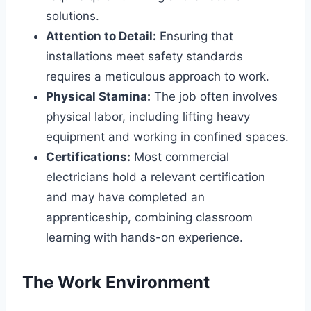
solutions.
Attention to Detail:
Ensuring that
installations meet safety standards
requires a meticulous approach to work.
Physical Stamina:
The job often involves
physical labor, including lifting heavy
equipment and working in confined spaces.
Certifications:
Most commercial
electricians hold a relevant certification
and may have completed an
apprenticeship, combining classroom
learning with hands-on experience.
The Work Environment