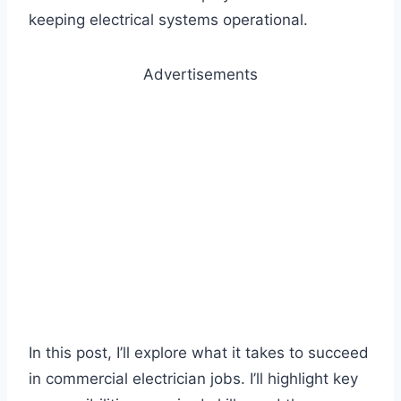
keeping electrical systems operational.
Advertisements
In this post, I’ll explore what it takes to succeed
in commercial electrician jobs. I’ll highlight key