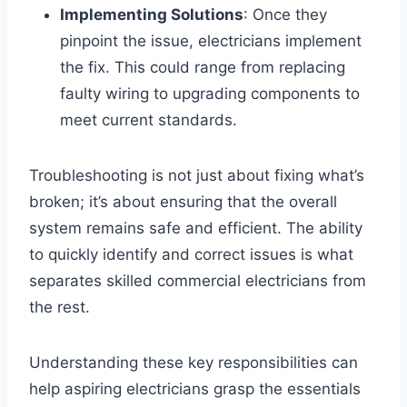
Implementing Solutions
: Once they
pinpoint the issue, electricians implement
the fix. This could range from replacing
faulty wiring to upgrading components to
meet current standards.
Troubleshooting is not just about fixing what’s
broken; it’s about ensuring that the overall
system remains safe and efficient. The ability
to quickly identify and correct issues is what
separates skilled commercial electricians from
the rest.
Understanding these key responsibilities can
help aspiring electricians grasp the essentials