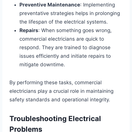
Preventive Maintenance
: Implementing
preventative strategies helps in prolonging
the lifespan of the electrical systems.
Repairs
: When something goes wrong,
commercial electricians are quick to
respond. They are trained to diagnose
issues efficiently and initiate repairs to
mitigate downtime.
By performing these tasks, commercial
electricians play a crucial role in maintaining
safety standards and operational integrity.
Troubleshooting Electrical
Problems