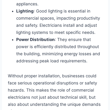
appliances.
Lighting
: Good lighting is essential in
commercial spaces, impacting productivity
and safety. Electricians install and adjust
lighting systems to meet specific needs.
Power Distribution
: They ensure that
power is efficiently distributed throughout
the building, minimizing energy losses and
addressing peak load requirements.
Without proper installation, businesses could
face serious operational disruptions or safety
hazards. This makes the role of commercial
electricians not just about technical skill, but
also about understanding the unique demands