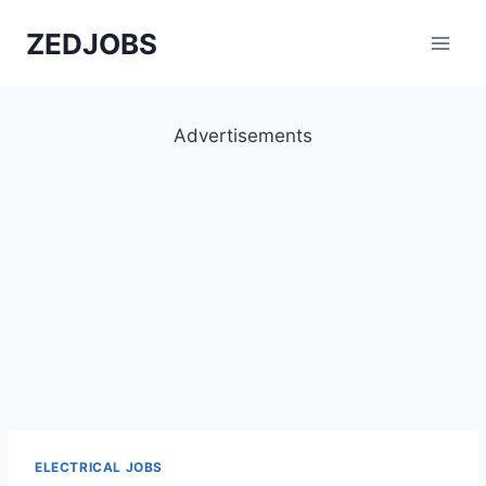
Skip
ZEDJOBS
to
content
Advertisements
ELECTRICAL JOBS