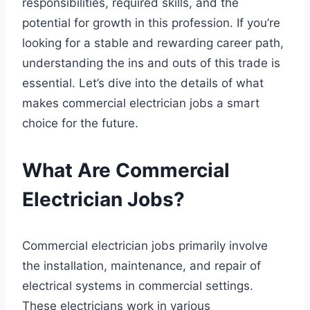
responsibilities, required skills, and the
potential for growth in this profession. If you’re
looking for a stable and rewarding career path,
understanding the ins and outs of this trade is
essential. Let’s dive into the details of what
makes commercial electrician jobs a smart
choice for the future.
What Are Commercial
Electrician Jobs?
Commercial electrician jobs primarily involve
the installation, maintenance, and repair of
electrical systems in commercial settings.
These electricians work in various