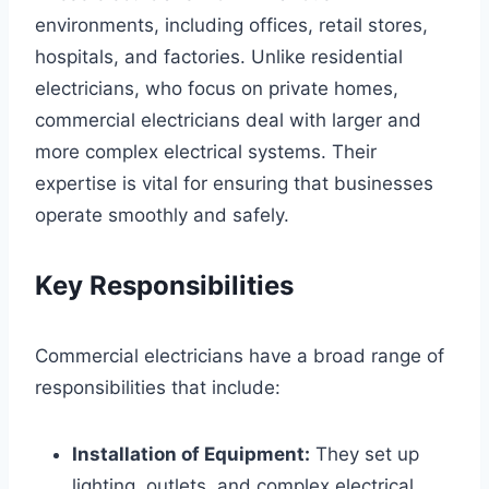
environments, including offices, retail stores,
hospitals, and factories. Unlike residential
electricians, who focus on private homes,
commercial electricians deal with larger and
more complex electrical systems. Their
expertise is vital for ensuring that businesses
operate smoothly and safely.
Key Responsibilities
Commercial electricians have a broad range of
responsibilities that include:
Installation of Equipment:
They set up
lighting, outlets, and complex electrical