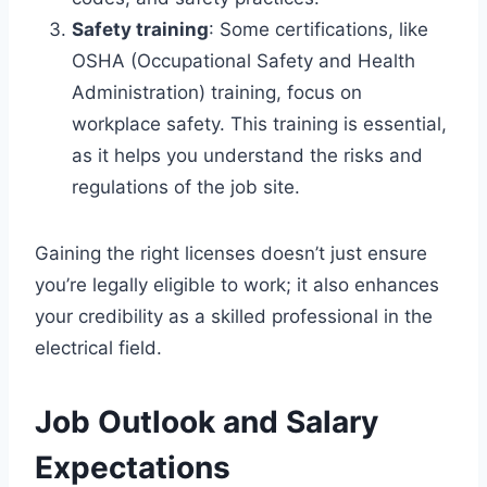
Safety training
: Some certifications, like
OSHA (Occupational Safety and Health
Administration) training, focus on
workplace safety. This training is essential,
as it helps you understand the risks and
regulations of the job site.
Gaining the right licenses doesn’t just ensure
you’re legally eligible to work; it also enhances
your credibility as a skilled professional in the
electrical field.
Job Outlook and Salary
Expectations