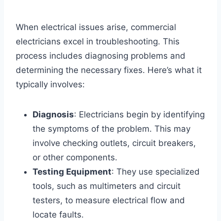
When electrical issues arise, commercial
electricians excel in troubleshooting. This
process includes diagnosing problems and
determining the necessary fixes. Here’s what it
typically involves:
Diagnosis
: Electricians begin by identifying
the symptoms of the problem. This may
involve checking outlets, circuit breakers,
or other components.
Testing Equipment
: They use specialized
tools, such as multimeters and circuit
testers, to measure electrical flow and
locate faults.