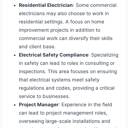
Residential Electrician
: Some commercial
electricians may also choose to work in
residential settings. A focus on home
improvement projects in addition to
commercial work can diversify their skills
and client base.
Electrical Safety Compliance
: Specializing
in safety can lead to roles in consulting or
inspections. This area focuses on ensuring
that electrical systems meet safety
regulations and codes, providing a critical
service to businesses.
Project Manager
: Experience in the field
can lead to project management roles,
overseeing large-scale installations and