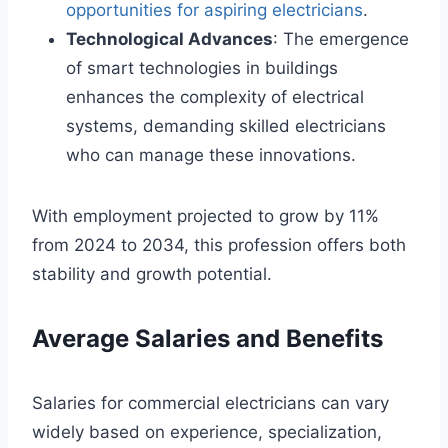
opportunities for aspiring electricians
.
Technological Advances
: The emergence
of smart technologies in buildings
enhances the complexity of electrical
systems, demanding skilled electricians
who can manage these innovations.
With employment projected to grow by 11%
from 2024 to 2034, this profession offers both
stability and growth potential.
Average Salaries and Benefits
Salaries for commercial electricians can vary
widely based on experience, specialization,