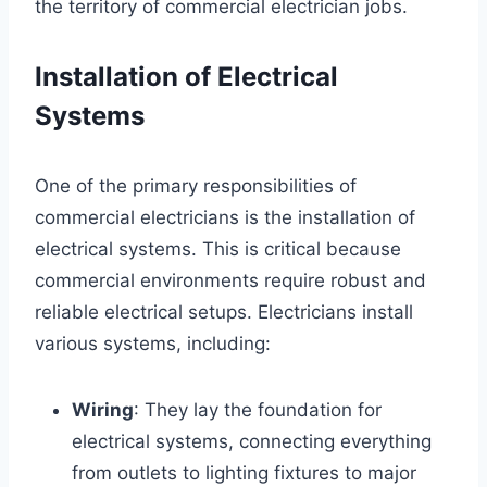
the territory of commercial electrician jobs.
Installation of Electrical
Systems
One of the primary responsibilities of
commercial electricians is the installation of
electrical systems. This is critical because
commercial environments require robust and
reliable electrical setups. Electricians install
various systems, including:
Wiring
: They lay the foundation for
electrical systems, connecting everything
from outlets to lighting fixtures to major