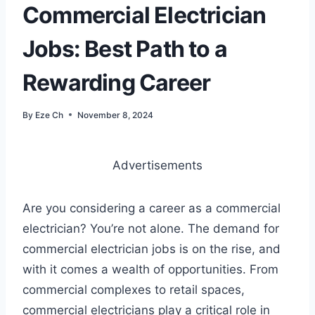
Commercial Electrician
Jobs: Best Path to a
Rewarding Career
By
Eze Ch
November 8, 2024
Advertisements
Are you considering a career as a commercial
electrician? You’re not alone. The demand for
commercial electrician jobs is on the rise, and
with it comes a wealth of opportunities. From
commercial complexes to retail spaces,
commercial electricians play a critical role in