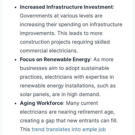
Increased Infrastructure Investment
:
Governments at various levels are
increasing their spending on infrastructure
improvements. This leads to more
construction projects requiring skilled
commercial electricians.
Focus on Renewable Energy
: As more
businesses aim to adopt sustainable
practices, electricians with expertise in
renewable energy installations, such as
solar panels, are in high demand.
Aging Workforce
: Many current
electricians are nearing retirement age,
creating a gap that new entrants can fill.
This
trend translates into ample job