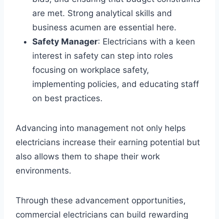
are met. Strong analytical skills and
business acumen are essential here.
Safety Manager
: Electricians with a keen
interest in safety can step into roles
focusing on workplace safety,
implementing policies, and educating staff
on best practices.
Advancing into management not only helps
electricians increase their earning potential but
also allows them to shape their work
environments.
Through these advancement opportunities,
commercial electricians can build rewarding