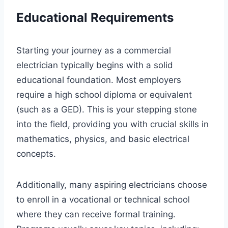
Educational Requirements
Starting your journey as a commercial
electrician typically begins with a solid
educational foundation. Most employers
require a high school diploma or equivalent
(such as a GED). This is your stepping stone
into the field, providing you with crucial skills in
mathematics, physics, and basic electrical
concepts.
Additionally, many aspiring electricians choose
to enroll in a vocational or technical school
where they can receive formal training.