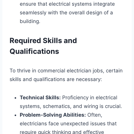
ensure that electrical systems integrate
seamlessly with the overall design of a
building.
Required Skills and
Qualifications
To thrive in commercial electrician jobs, certain
skills and qualifications are necessary:
Technical Skills:
Proficiency in electrical
systems, schematics, and wiring is crucial.
Problem-Solving Abilities:
Often,
electricians face unexpected issues that
require quick thinking and effective