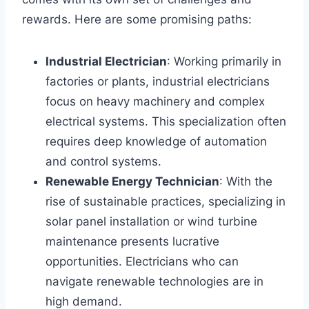
rewards. Here are some promising paths:
Industrial Electrician
: Working primarily in
factories or plants, industrial electricians
focus on heavy machinery and complex
electrical systems. This specialization often
requires deep knowledge of automation
and control systems.
Renewable Energy Technician
: With the
rise of sustainable practices, specializing in
solar panel installation or wind turbine
maintenance presents lucrative
opportunities. Electricians who can
navigate renewable technologies are in
high demand.