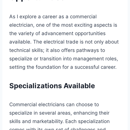
As I explore a career as a commercial
electrician, one of the most exciting aspects is
the variety of advancement opportunities
available. The electrical trade is not only about
technical skills; it also offers pathways to
specialize or transition into management roles,
setting the foundation for a successful career.
Specializations Available
Commercial electricians can choose to
specialize in several areas, enhancing their
skills and marketability. Each specialization
comes with its own set of challenges and