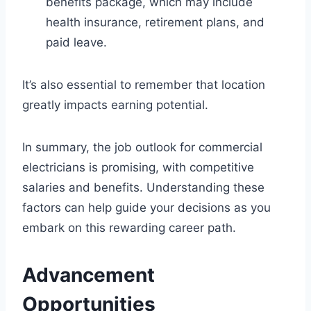
benefits package, which may include
health insurance, retirement plans, and
paid leave.
It’s also essential to remember that location
greatly impacts earning potential.
In summary, the job outlook for commercial
electricians is promising, with competitive
salaries and benefits. Understanding these
factors can help guide your decisions as you
embark on this rewarding career path.
Advancement
Opportunities