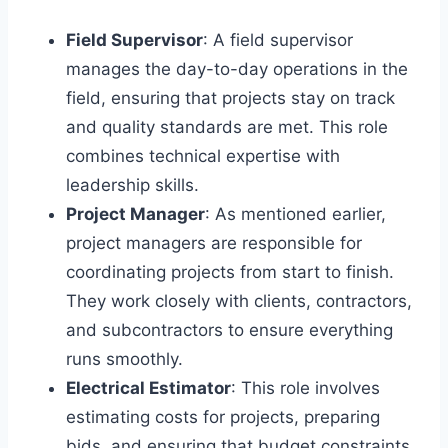
Field Supervisor
: A field supervisor
manages the day-to-day operations in the
field, ensuring that projects stay on track
and quality standards are met. This role
combines technical expertise with
leadership skills.
Project Manager
: As mentioned earlier,
project managers are responsible for
coordinating projects from start to finish.
They work closely with clients, contractors,
and subcontractors to ensure everything
runs smoothly.
Electrical Estimator
: This role involves
estimating costs for projects, preparing
bids, and ensuring that budget constraints