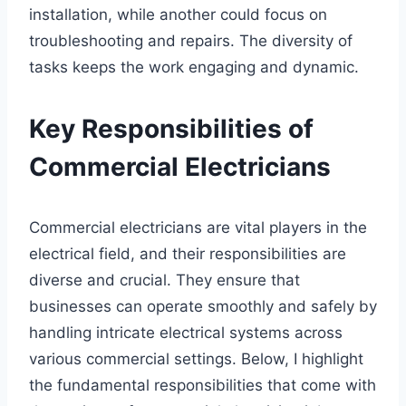
installation, while another could focus on
troubleshooting and repairs. The diversity of
tasks keeps the work engaging and dynamic.
Key Responsibilities of
Commercial Electricians
Commercial electricians are vital players in the
electrical field, and their responsibilities are
diverse and crucial. They ensure that
businesses can operate smoothly and safely by
handling intricate electrical systems across
various commercial settings. Below, I highlight
the fundamental responsibilities that come with