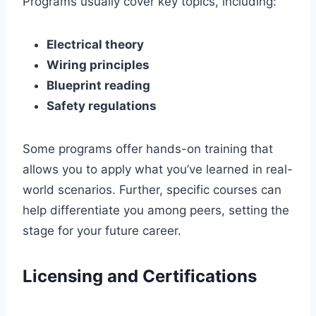
Programs usually cover key topics, including:
Electrical theory
Wiring principles
Blueprint reading
Safety regulations
Some programs offer hands-on training that
allows you to apply what you’ve learned in real-
world scenarios. Further, specific courses can
help differentiate you among peers, setting the
stage for your future career.
Licensing and Certifications