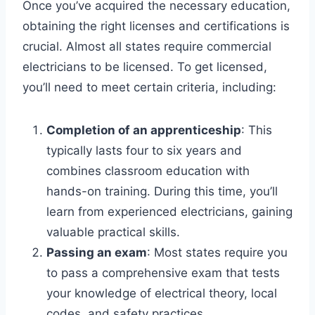
Once you’ve acquired the necessary education,
obtaining the right licenses and certifications is
crucial. Almost all states require commercial
electricians to be licensed. To get licensed,
you’ll need to meet certain criteria, including:
Completion of an apprenticeship
: This
typically lasts four to six years and
combines classroom education with
hands-on training. During this time, you’ll
learn from experienced electricians, gaining
valuable practical skills.
Passing an exam
: Most states require you
to pass a comprehensive exam that tests
your knowledge of electrical theory, local
codes, and safety practices.