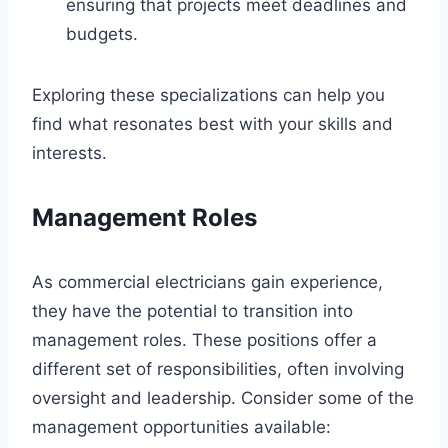
ensuring that projects meet deadlines and
budgets.
Exploring these specializations can help you
find what resonates best with your skills and
interests.
Management Roles
As commercial electricians gain experience,
they have the potential to transition into
management roles. These positions offer a
different set of responsibilities, often involving
oversight and leadership. Consider some of the
management opportunities available: