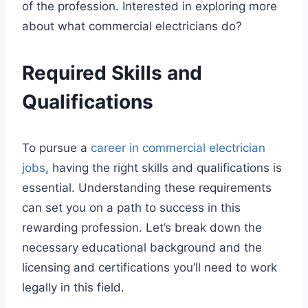
of the profession. Interested in exploring more
about what commercial electricians do?
Required Skills and
Qualifications
To pursue a
career in commercial electrician
jobs
, having the right skills and qualifications is
essential. Understanding these requirements
can set you on a path to success in this
rewarding profession. Let’s break down the
necessary educational background and the
licensing and certifications you’ll need to work
legally in this field.