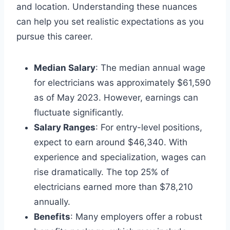
and location. Understanding these nuances
can help you set realistic expectations as you
pursue this career.
Median Salary
: The median annual wage
for electricians was approximately $61,590
as of May 2023. However, earnings can
fluctuate significantly.
Salary Ranges
: For entry-level positions,
expect to earn around $46,340. With
experience and specialization, wages can
rise dramatically. The top 25% of
electricians earned more than $78,210
annually.
Benefits
: Many employers offer a robust