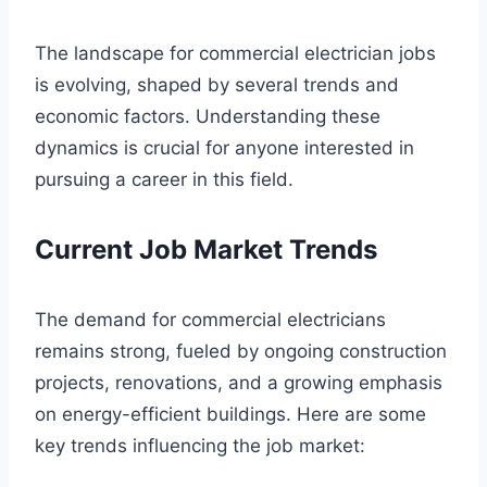
The landscape for commercial electrician jobs
is evolving, shaped by several trends and
economic factors. Understanding these
dynamics is crucial for anyone interested in
pursuing a career in this field.
Current Job Market Trends
The demand for commercial electricians
remains strong, fueled by ongoing construction
projects, renovations, and a growing emphasis
on energy-efficient buildings. Here are some
key trends influencing the job market: