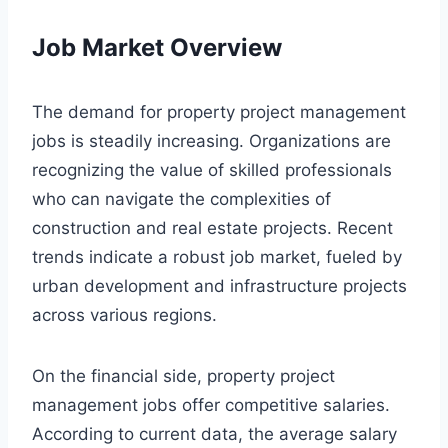
Job Market Overview
The demand for property project management
jobs is steadily increasing. Organizations are
recognizing the value of skilled professionals
who can navigate the complexities of
construction and real estate projects. Recent
trends indicate a robust job market, fueled by
urban development and infrastructure projects
across various regions.
On the financial side, property project
management jobs offer competitive salaries.
According to current data, the average salary