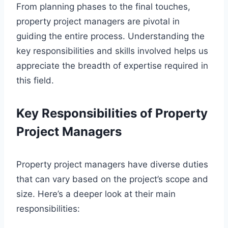
From planning phases to the final touches,
property project managers are pivotal in
guiding the entire process. Understanding the
key responsibilities and skills involved helps us
appreciate the breadth of expertise required in
this field.
Key Responsibilities of Property
Project Managers
Property project managers have diverse duties
that can vary based on the project’s scope and
size. Here’s a deeper look at their main
responsibilities: