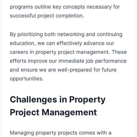
programs outline key concepts necessary for
successful project completion.
By prioritizing both networking and continuing
education, we can effectively advance our
careers in property project management. These
efforts improve our immediate job performance
and ensure we are well-prepared for future
opportunities.
Challenges in Property
Project Management
Managing property projects comes with a