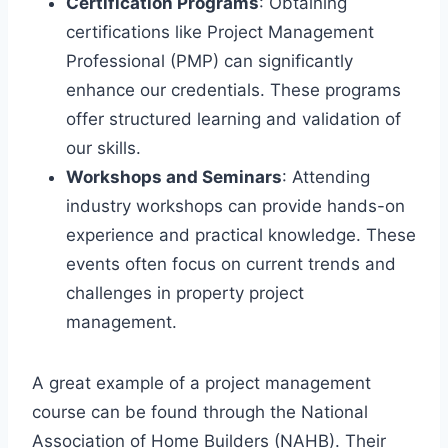
Certification Programs
: Obtaining
certifications like Project Management
Professional (PMP) can significantly
enhance our credentials. These programs
offer structured learning and validation of
our skills.
Workshops and Seminars
: Attending
industry workshops can provide hands-on
experience and practical knowledge. These
events often focus on current trends and
challenges in property project
management.
A great example of a project management
course can be found through the National
Association of Home Builders (NAHB). Their