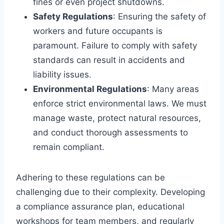
fines or even project shutdowns.
Safety Regulations
: Ensuring the safety of
workers and future occupants is
paramount. Failure to comply with safety
standards can result in accidents and
liability issues.
Environmental Regulations
: Many areas
enforce strict environmental laws. We must
manage waste, protect natural resources,
and conduct thorough assessments to
remain compliant.
Adhering to these regulations can be
challenging due to their complexity. Developing
a compliance assurance plan, educational
workshops for team members, and regularly