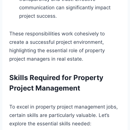
communication can significantly impact
project success.
These responsibilities work cohesively to
create a successful project environment,
highlighting the essential role of property
project managers in real estate.
Skills Required for Property
Project Management
To excel in property project management jobs,
certain skills are particularly valuable. Let’s
explore the essential skills needed: