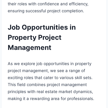
their roles with confidence and efficiency,
ensuring successful project completion.
Job Opportunities in
Property Project
Management
As we explore job opportunities in property
project management, we see a range of
exciting roles that cater to various skill sets.
This field combines project management
principles with real estate market dynamics,
making it a rewarding area for professionals.