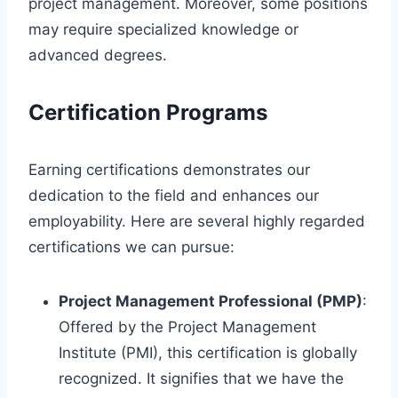
project management. Moreover, some positions
may require specialized knowledge or
advanced degrees.
Certification Programs
Earning certifications demonstrates our
dedication to the field and enhances our
employability. Here are several highly regarded
certifications we can pursue:
Project Management Professional (PMP)
:
Offered by the Project Management
Institute (PMI), this certification is globally
recognized. It signifies that we have the