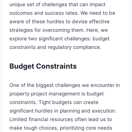
unique set of challenges that can impact
outcomes and success rates. We need to be
aware of these hurdles to devise effective
strategies for overcoming them. Here, we
explore two significant challenges: budget
constraints and regulatory compliance.
Budget Constraints
One of the biggest challenges we encounter in
property project management is budget
constraints. Tight budgets can create
significant hurdles in planning and execution.
Limited financial resources often lead us to
make tough choices, prioritizing core needs