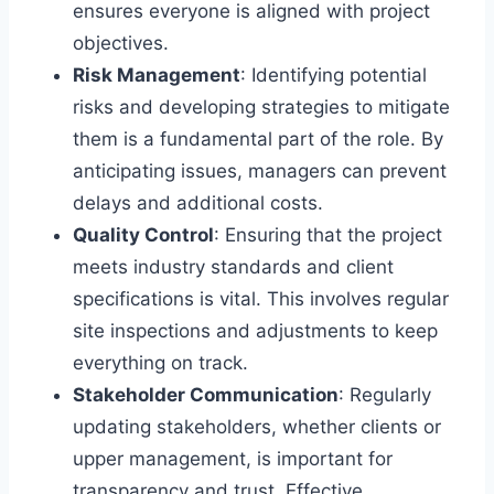
ensures everyone is aligned with project
objectives.
Risk Management
: Identifying potential
risks and developing strategies to mitigate
them is a fundamental part of the role. By
anticipating issues, managers can prevent
delays and additional costs.
Quality Control
: Ensuring that the project
meets industry standards and client
specifications is vital. This involves regular
site inspections and adjustments to keep
everything on track.
Stakeholder Communication
: Regularly
updating stakeholders, whether clients or
upper management, is important for
transparency and trust. Effective