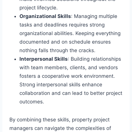
project lifecycle.
Organizational Skills
: Managing multiple
tasks and deadlines requires strong
organizational abilities. Keeping everything
documented and on schedule ensures
nothing falls through the cracks.
Interpersonal Skills
: Building relationships
with team members, clients, and vendors
fosters a cooperative work environment.
Strong interpersonal skills enhance
collaboration and can lead to better project
outcomes.
By combining these skills, property project
managers can navigate the complexities of