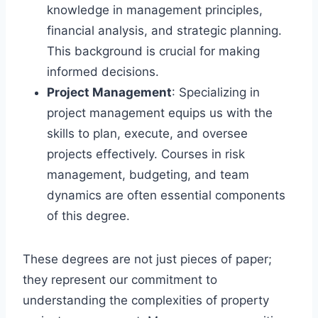
knowledge in management principles,
financial analysis, and strategic planning.
This background is crucial for making
informed decisions.
Project Management
: Specializing in
project management equips us with the
skills to plan, execute, and oversee
projects effectively. Courses in risk
management, budgeting, and team
dynamics are often essential components
of this degree.
These degrees are not just pieces of paper;
they represent our commitment to
understanding the complexities of property