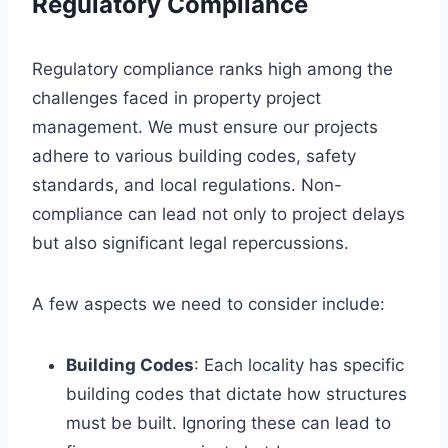
Regulatory Compliance
Regulatory compliance ranks high among the
challenges faced in property project
management. We must ensure our projects
adhere to various building codes, safety
standards, and local regulations. Non-
compliance can lead not only to project delays
but also significant legal repercussions.
A few aspects we need to consider include:
Building Codes
: Each locality has specific
building codes that dictate how structures
must be built. Ignoring these can lead to