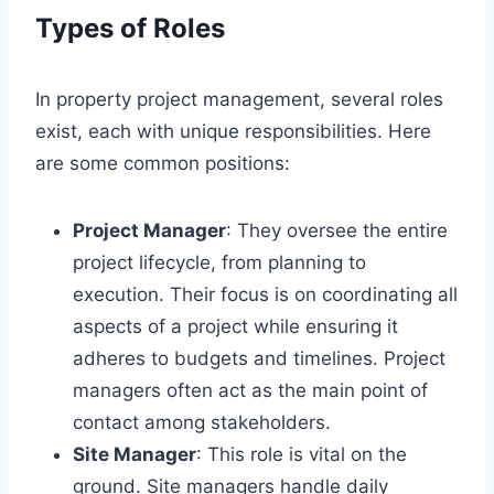
Types of Roles
In property project management, several roles
exist, each with unique responsibilities. Here
are some common positions:
Project Manager
: They oversee the entire
project lifecycle, from planning to
execution. Their focus is on coordinating all
aspects of a project while ensuring it
adheres to budgets and timelines. Project
managers often act as the main point of
contact among stakeholders.
Site Manager
: This role is vital on the
ground. Site managers handle daily