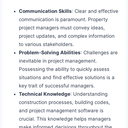
Communication Skills
: Clear and effective
communication is paramount. Property
project managers must convey ideas,
project updates, and complex information
to various stakeholders.
Problem-Solving Abilities
: Challenges are
inevitable in project management.
Possessing the ability to quickly assess
situations and find effective solutions is a
key trait of successful managers.
Technical Knowledge
: Understanding
construction processes, building codes,
and project management software is
crucial. This knowledge helps managers
make informed decisions throughout the