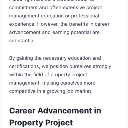
commitment and often extensive project
management education or professional
experience. However, the benefits in career
advancement and earning potential are
substantial.
By gaining the necessary education and
certifications, we position ourselves strongly
within the field of property project
management, making ourselves more
competitive in a growing job market.
Career Advancement in
Property Project