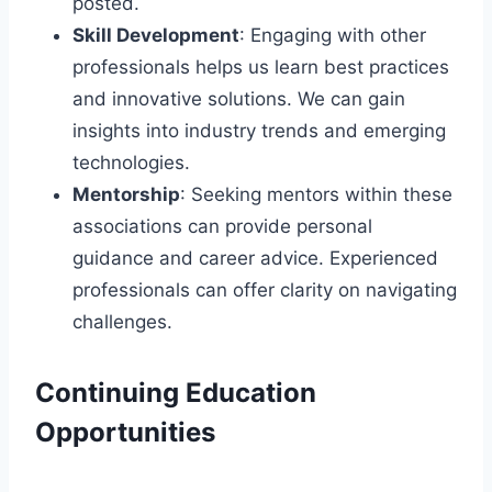
posted.
Skill Development
: Engaging with other
professionals helps us learn best practices
and innovative solutions. We can gain
insights into industry trends and emerging
technologies.
Mentorship
: Seeking mentors within these
associations can provide personal
guidance and career advice. Experienced
professionals can offer clarity on navigating
challenges.
Continuing Education
Opportunities