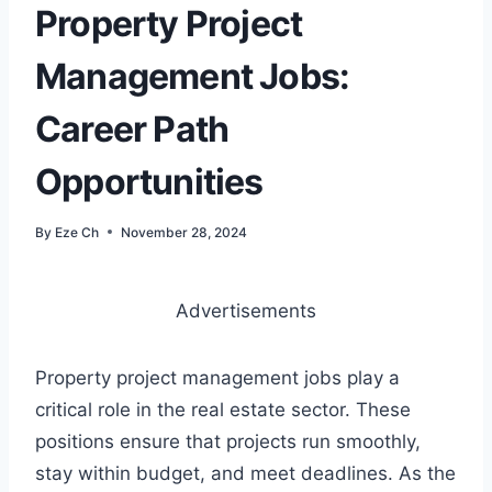
Property Project
Management Jobs:
Career Path
Opportunities
By
Eze Ch
November 28, 2024
Advertisements
Property project management jobs play a
critical role in the real estate sector. These
positions ensure that projects run smoothly,
stay within budget, and meet deadlines. As the