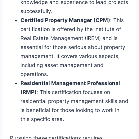
knowledge and experience to lead projects
successfully.
Certified Property Manager (CPM)
: This
certification is offered by the Institute of
Real Estate Management (IREM) and is
essential for those serious about property
management. It covers various aspects,
including asset management and
operations.
Residential Management Professional
(RMP)
: This certification focuses on
residential property management skills and
is beneficial for those looking to work in
this specific area.
Pursuing these certifications requires