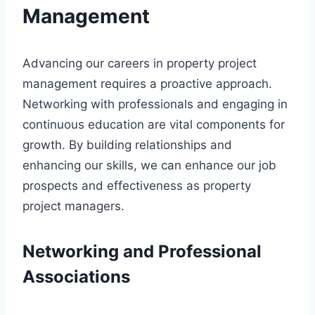
Management
Advancing our careers in property project
management requires a proactive approach.
Networking with professionals and engaging in
continuous education are vital components for
growth. By building relationships and
enhancing our skills, we can enhance our job
prospects and effectiveness as property
project managers.
Networking and Professional
Associations