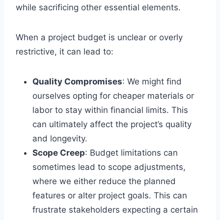
while sacrificing other essential elements.
When a project budget is unclear or overly
restrictive, it can lead to:
Quality Compromises
: We might find
ourselves opting for cheaper materials or
labor to stay within financial limits. This
can ultimately affect the project’s quality
and longevity.
Scope Creep
: Budget limitations can
sometimes lead to scope adjustments,
where we either reduce the planned
features or alter project goals. This can
frustrate stakeholders expecting a certain