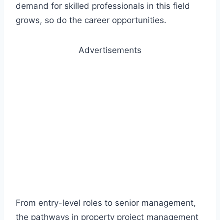
demand for skilled professionals in this field
grows, so do the career opportunities.
Advertisements
From entry-level roles to senior management,
the pathways in property project management