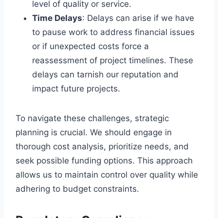
level of quality or service.
Time Delays
: Delays can arise if we have
to pause work to address financial issues
or if unexpected costs force a
reassessment of project timelines. These
delays can tarnish our reputation and
impact future projects.
To navigate these challenges, strategic
planning is crucial. We should engage in
thorough cost analysis, prioritize needs, and
seek possible funding options. This approach
allows us to maintain control over quality while
adhering to budget constraints.