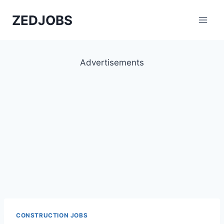
Skip
ZEDJOBS
to
content
Advertisements
CONSTRUCTION JOBS