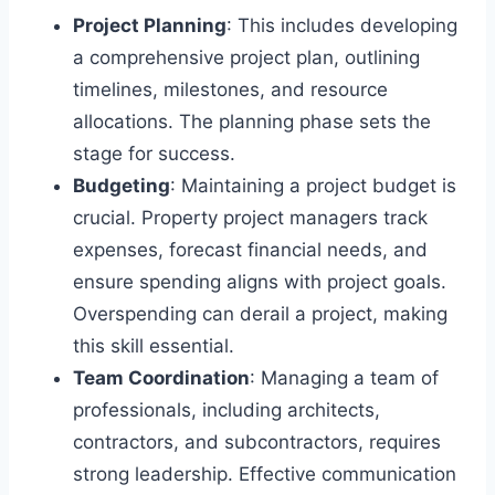
Project Planning
: This includes developing
a comprehensive project plan, outlining
timelines, milestones, and resource
allocations. The planning phase sets the
stage for success.
Budgeting
: Maintaining a project budget is
crucial. Property project managers track
expenses, forecast financial needs, and
ensure spending aligns with project goals.
Overspending can derail a project, making
this skill essential.
Team Coordination
: Managing a team of
professionals, including architects,
contractors, and subcontractors, requires
strong leadership. Effective communication