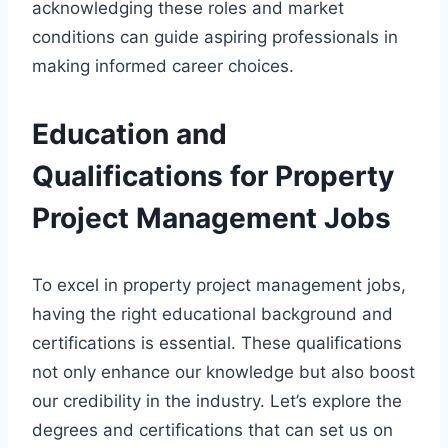
acknowledging these roles and market
conditions can guide aspiring professionals in
making informed career choices.
Education and
Qualifications for Property
Project Management Jobs
To excel in property project management jobs,
having the right educational background and
certifications is essential. These qualifications
not only enhance our knowledge but also boost
our credibility in the industry. Let’s explore the
degrees and certifications that can set us on