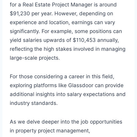
for a Real Estate Project Manager is around
$91,230 per year. However, depending on
experience and location, earnings can vary
significantly. For example, some positions can
yield salaries upwards of $110,453 annually,
reflecting the high stakes involved in managing
large-scale projects.
For those considering a career in this field,
exploring platforms like Glassdoor can provide
additional insights into salary expectations and
industry standards.
As we delve deeper into the job opportunities
in property project management,