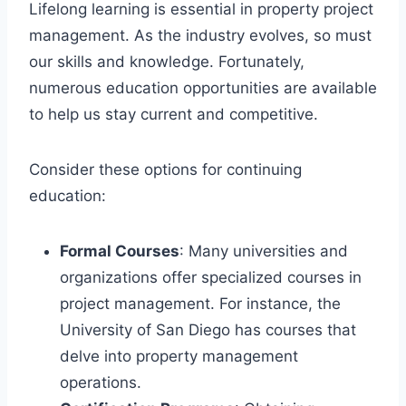
Lifelong learning is essential in property project
management. As the industry evolves, so must
our skills and knowledge. Fortunately,
numerous education opportunities are available
to help us stay current and competitive.
Consider these options for continuing
education:
Formal Courses
: Many universities and
organizations offer specialized courses in
project management. For instance, the
University of San Diego has courses that
delve into property management
operations.