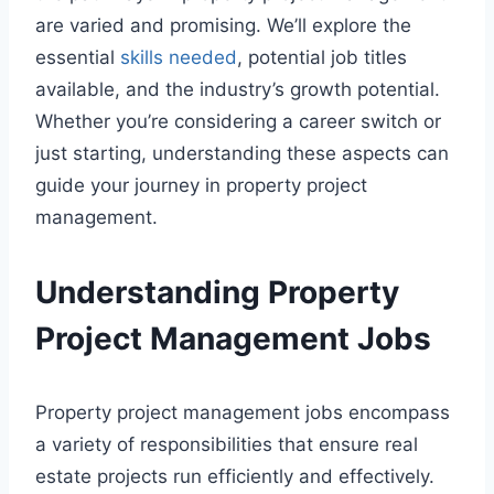
are varied and promising. We’ll explore the
essential
skills needed
, potential job titles
available, and the industry’s growth potential.
Whether you’re considering a career switch or
just starting, understanding these aspects can
guide your journey in property project
management.
Understanding Property
Project Management Jobs
Property project management jobs encompass
a variety of responsibilities that ensure real
estate projects run efficiently and effectively.