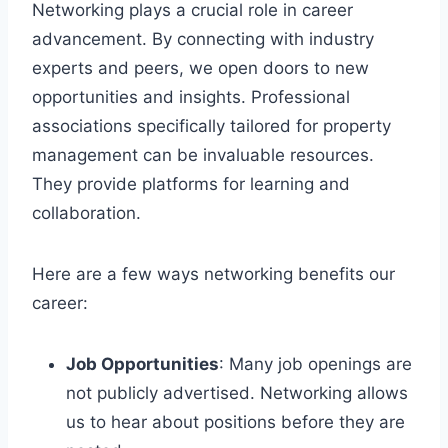
Networking plays a crucial role in career
advancement. By connecting with industry
experts and peers, we open doors to new
opportunities and insights. Professional
associations specifically tailored for property
management can be invaluable resources.
They provide platforms for learning and
collaboration.
Here are a few ways networking benefits our
career:
Job Opportunities
: Many job openings are
not publicly advertised. Networking allows
us to hear about positions before they are