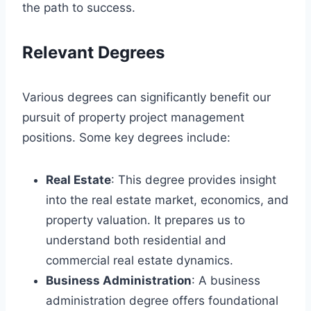
the path to success.
Relevant Degrees
Various degrees can significantly benefit our
pursuit of property project management
positions. Some key degrees include:
Real Estate
: This degree provides insight
into the real estate market, economics, and
property valuation. It prepares us to
understand both residential and
commercial real estate dynamics.
Business Administration
: A business
administration degree offers foundational