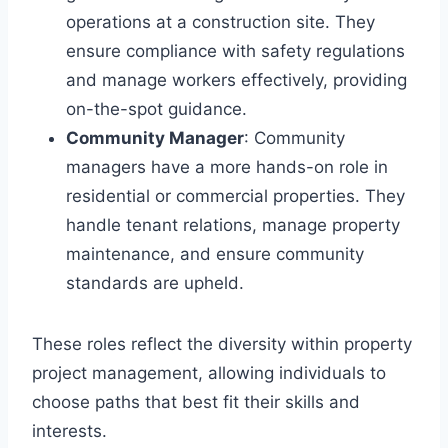
operations at a construction site. They
ensure compliance with safety regulations
and manage workers effectively, providing
on-the-spot guidance.
Community Manager
: Community
managers have a more hands-on role in
residential or commercial properties. They
handle tenant relations, manage property
maintenance, and ensure community
standards are upheld.
These roles reflect the diversity within property
project management, allowing individuals to
choose paths that best fit their skills and
interests.