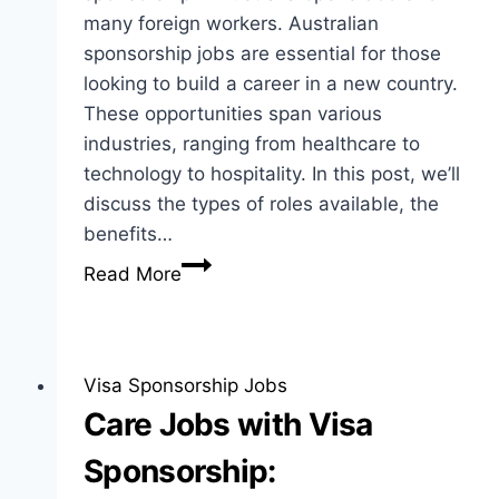
many foreign workers. Australian
sponsorship jobs are essential for those
looking to build a career in a new country.
These opportunities span various
industries, ranging from healthcare to
technology to hospitality. In this post, we’ll
discuss the types of roles available, the
benefits…
Australian
Read More
Sponsorship
Jobs:
Opportunities
and
Visa Sponsorship Jobs
Insights
Care Jobs with Visa
Sponsorship: