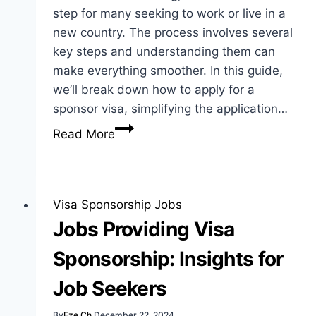
step for many seeking to work or live in a
new country. The process involves several
key steps and understanding them can
make everything smoother. In this guide,
we’ll break down how to apply for a
sponsor visa, simplifying the application…
How
Read More
to
Apply
for
Sponsor
Visa Sponsorship Jobs
Visa:
Jobs Providing Visa
Best
Sponsorship: Insights for
Guide
for
Job Seekers
Applicants
By
Eze Ch
December 22, 2024