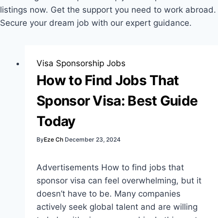
listings now. Get the support you need to work abroad.
Secure your dream job with our expert guidance.
Visa Sponsorship Jobs
How to Find Jobs That
Sponsor Visa: Best Guide
Today
By
Eze Ch
December 23, 2024
Advertisements How to find jobs that
sponsor visa can feel overwhelming, but it
doesn’t have to be. Many companies
actively seek global talent and are willing