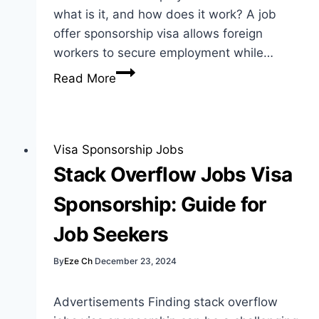
what is it, and how does it work? A job
offer sponsorship visa allows foreign
workers to secure employment while…
Job
Read More
Offer
Sponsorship
Visa:
Best
Visa Sponsorship Jobs
Guide
Stack Overflow Jobs Visa
for
Sponsorship: Guide for
Foreign
Workers
Job Seekers
By
Eze Ch
December 23, 2024
Advertisements Finding stack overflow