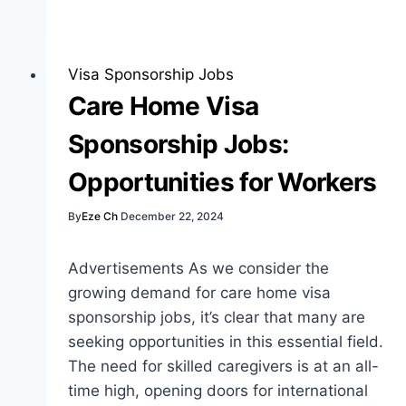
Sponsorship
Jobs:
Best
Visa Sponsorship Jobs
Guide
Care Home Visa
for
Sponsorship Jobs:
Job
Seekers
Opportunities for Workers
By
Eze Ch
December 22, 2024
Advertisements As we consider the
growing demand for care home visa
sponsorship jobs, it’s clear that many are
seeking opportunities in this essential field.
The need for skilled caregivers is at an all-
time high, opening doors for international