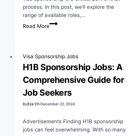
process. In this post, we’ll explore the
range of available roles,…
NHS
Read More
Jobs
with
Visa
Sponsorship:
Visa Sponsorship Jobs
Your
H1B Sponsorship Jobs: A
Guide
Comprehensive Guide for
to
Opportunities
Job Seekers
By
Eze Ch
December 22, 2024
Advertisements Finding H1B sponsorship
jobs can feel overwhelming. With so many