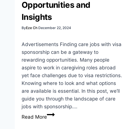
Opportunities and
Insights
By
Eze Ch
December 22, 2024
Advertisements Finding care jobs with visa
sponsorship can be a gateway to
rewarding opportunities. Many people
aspire to work in caregiving roles abroad
yet face challenges due to visa restrictions.
Knowing where to look and what options
are available is essential. In this post, we’ll
guide you through the landscape of care
jobs with sponsorship….
Care
Read More
Jobs