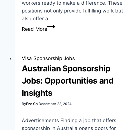
workers ready to make a difference. These
positions not only provide fulfilling work but
also offer a…
Care
Read More
Home
Visa
Sponsorship
Jobs:
Visa Sponsorship Jobs
Opportunities
Australian Sponsorship
for
Jobs: Opportunities and
Workers
Insights
By
Eze Ch
December 22, 2024
Advertisements Finding a job that offers
sponsorship in Australia opens doors for