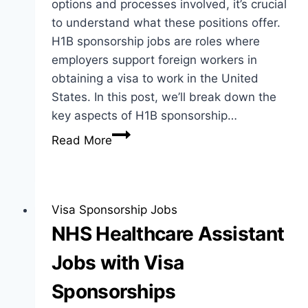
options and processes involved, it’s crucial
to understand what these positions offer.
H1B sponsorship jobs are roles where
employers support foreign workers in
obtaining a visa to work in the United
States. In this post, we’ll break down the
key aspects of H1B sponsorship…
H1B
Read More
Sponsorship
Jobs:
A
Comprehensive
Visa Sponsorship Jobs
Guide
NHS Healthcare Assistant
for
Jobs with Visa
Job
Seekers
Sponsorships