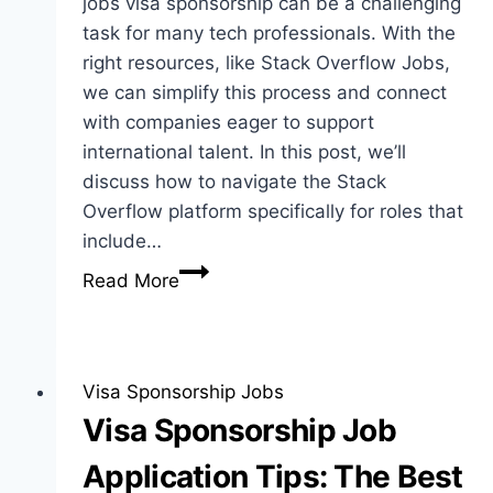
jobs visa sponsorship can be a challenging
task for many tech professionals. With the
right resources, like Stack Overflow Jobs,
we can simplify this process and connect
with companies eager to support
international talent. In this post, we’ll
discuss how to navigate the Stack
Overflow platform specifically for roles that
include…
Stack
Read More
Overflow
Jobs
Visa
Sponsorship:
Visa Sponsorship Jobs
Guide
Visa Sponsorship Job
for
Application Tips: The Best
Job