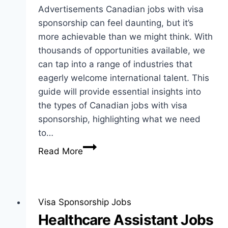
Advertisements Canadian jobs with visa
sponsorship can feel daunting, but it’s
more achievable than we might think. With
thousands of opportunities available, we
can tap into a range of industries that
eagerly welcome international talent. This
guide will provide essential insights into
the types of Canadian jobs with visa
sponsorship, highlighting what we need
to…
Canadian
Read More
Jobs
with
Visa
Sponsorship:
Visa Sponsorship Jobs
Guide
Healthcare Assistant Jobs