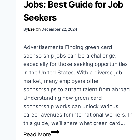
Jobs: Best Guide for Job
Workers
Seekers
By
Eze Ch
December 22, 2024
Advertisements Finding green card
sponsorship jobs can be a challenge,
especially for those seeking opportunities
in the United States. With a diverse job
market, many employers offer
sponsorships to attract talent from abroad.
Understanding how green card
sponsorship works can unlock various
career avenues for international workers. In
this guide, we’ll share what green card…
Green
Read More
Card