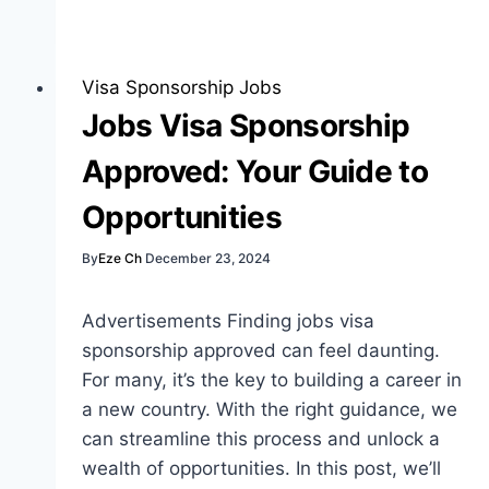
Job
Application
Tips:
Visa Sponsorship Jobs
The
Jobs Visa Sponsorship
Best
Approved: Your Guide to
Guide
Opportunities
By
Eze Ch
December 23, 2024
Advertisements Finding jobs visa
sponsorship approved can feel daunting.
For many, it’s the key to building a career in
a new country. With the right guidance, we
can streamline this process and unlock a
wealth of opportunities. In this post, we’ll