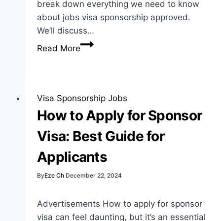
break down everything we need to know
about jobs visa sponsorship approved.
We’ll discuss…
Jobs
Read More
Visa
Sponsorship
Approved:
Your
Visa Sponsorship Jobs
Guide
How to Apply for Sponsor
to
Visa: Best Guide for
Opportunities
Applicants
By
Eze Ch
December 22, 2024
Advertisements How to apply for sponsor
visa can feel daunting, but it’s an essential