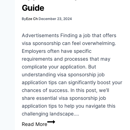
Seekers
Guide
By
Eze Ch
December 23, 2024
Advertisements Finding a job that offers
visa sponsorship can feel overwhelming.
Employers often have specific
requirements and processes that may
complicate your application. But
understanding visa sponsorship job
application tips can significantly boost your
chances of success. In this post, we’ll
share essential visa sponsorship job
application tips to help you navigate this
challenging landscape….
Visa
Read More
Sponsorship