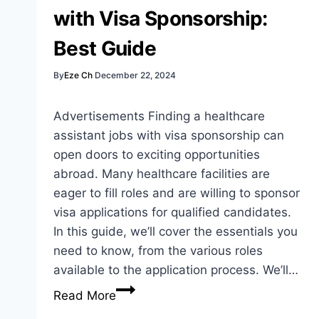
to
with Visa Sponsorship:
Opportunity
Best Guide
By
Eze Ch
December 22, 2024
Advertisements Finding a healthcare
assistant jobs with visa sponsorship can
open doors to exciting opportunities
abroad. Many healthcare facilities are
eager to fill roles and are willing to sponsor
visa applications for qualified candidates.
In this guide, we’ll cover the essentials you
need to know, from the various roles
available to the application process. We’ll…
Healthcare
Read More
Assistant