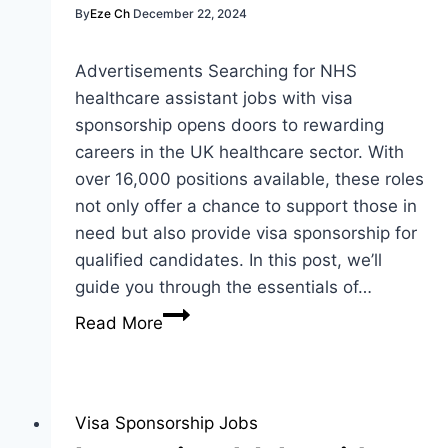
By
Eze Ch
December 22, 2024
Advertisements Searching for NHS
healthcare assistant jobs with visa
sponsorship opens doors to rewarding
careers in the UK healthcare sector. With
over 16,000 positions available, these roles
not only offer a chance to support those in
need but also provide visa sponsorship for
qualified candidates. In this post, we’ll
guide you through the essentials of…
NHS
Read More
Healthcare
Assistant
Jobs
with
Visa Sponsorship Jobs
Visa