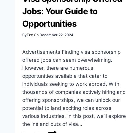
Job
Jobs: Your Guide to
Seekers
Opportunities
By
Eze Ch
December 22, 2024
Advertisements Finding visa sponsorship
offered jobs can seem overwhelming.
However, there are numerous
opportunities available that cater to
individuals seeking to work abroad. With
thousands of companies actively hiring and
offering sponsorships, we can unlock our
potential to land exciting roles across
various industries. In this post, we’ll explore
the ins and outs of visa…
Visa