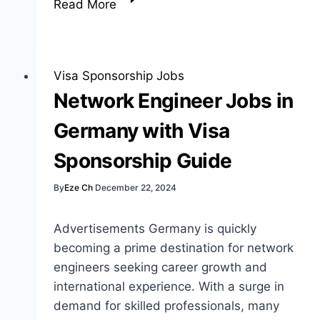
Read More
Sponsorship
Offered
Jobs:
Your
Visa Sponsorship Jobs
Guide
Network Engineer Jobs in
to
Germany with Visa
Opportunities
Sponsorship Guide
By
Eze Ch
December 22, 2024
Advertisements Germany is quickly
becoming a prime destination for network
engineers seeking career growth and
international experience. With a surge in
demand for skilled professionals, many