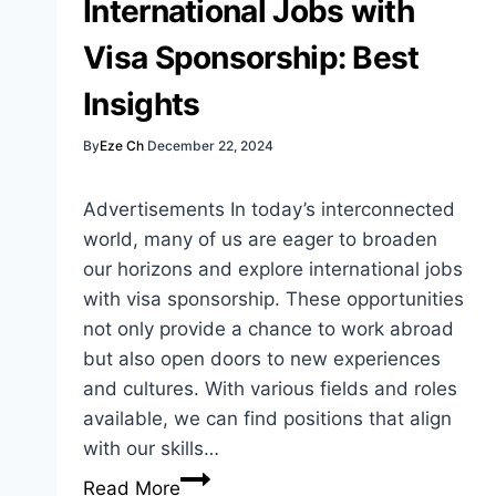
International Jobs with
Sponsorships
Visa Sponsorship: Best
Insights
By
Eze Ch
December 22, 2024
Advertisements In today’s interconnected
world, many of us are eager to broaden
our horizons and explore international jobs
with visa sponsorship. These opportunities
not only provide a chance to work abroad
but also open doors to new experiences
and cultures. With various fields and roles
available, we can find positions that align
with our skills…
International
Read More