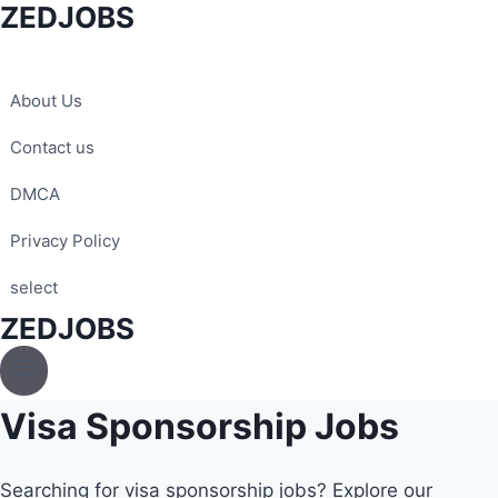
ZEDJOBS
Skip
to
content
About Us
Contact us
DMCA
Privacy Policy
select
ZEDJOBS
Visa Sponsorship Jobs
Searching for visa sponsorship jobs? Explore our