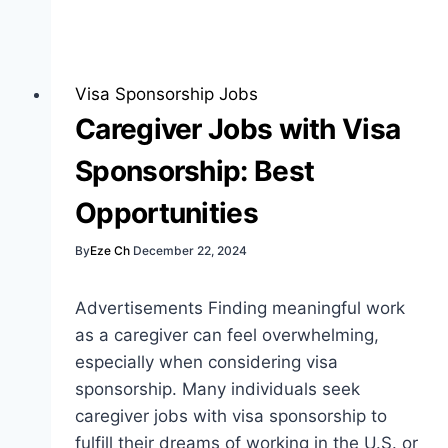
Jobs
with
Visa
Sponsorship:
Visa Sponsorship Jobs
Best
Caregiver Jobs with Visa
Insights
Sponsorship: Best
Opportunities
By
Eze Ch
December 22, 2024
Advertisements Finding meaningful work
as a caregiver can feel overwhelming,
especially when considering visa
sponsorship. Many individuals seek
caregiver jobs with visa sponsorship to
fulfill their dreams of working in the U.S. or