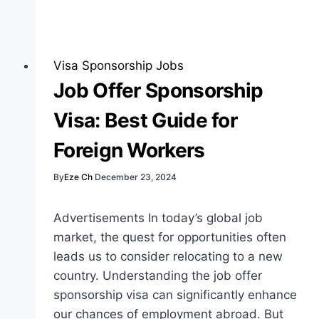
Sponsorship
Jobs
Website:
Best
Visa Sponsorship Jobs
Guide
Job Offer Sponsorship
for
Visa: Best Guide for
Job
Seekers
Foreign Workers
By
Eze Ch
December 23, 2024
Advertisements In today’s global job
market, the quest for opportunities often
leads us to consider relocating to a new
country. Understanding the job offer
sponsorship visa can significantly enhance
our chances of employment abroad. But