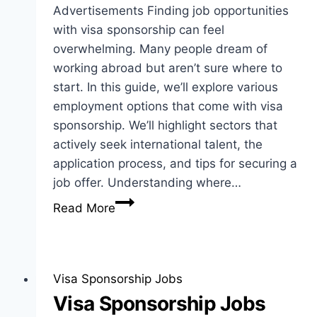
Advertisements Finding job opportunities
with visa sponsorship can feel
overwhelming. Many people dream of
working abroad but aren’t sure where to
start. In this guide, we’ll explore various
employment options that come with visa
sponsorship. We’ll highlight sectors that
actively seek international talent, the
application process, and tips for securing a
job offer. Understanding where…
Job
Read More
Opportunities
with
Visa
Sponsorship:
Visa Sponsorship Jobs
Employment
Visa Sponsorship Jobs
Guide