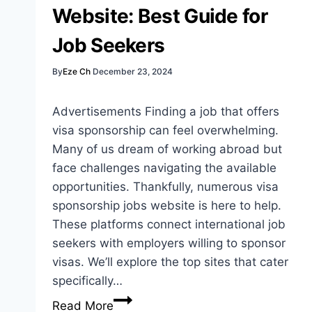
Website: Best Guide for
Job Seekers
By
Eze Ch
December 23, 2024
Advertisements Finding a job that offers
visa sponsorship can feel overwhelming.
Many of us dream of working abroad but
face challenges navigating the available
opportunities. Thankfully, numerous visa
sponsorship jobs website is here to help.
These platforms connect international job
seekers with employers willing to sponsor
visas. We’ll explore the top sites that cater
specifically…
Visa
Read More