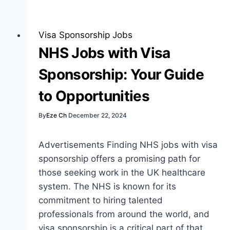
Jobs
with
Visa
Visa Sponsorship Jobs
Sponsorship:
NHS Jobs with Visa
Best
Sponsorship: Your Guide
Guide
to Opportunities
By
Eze Ch
December 22, 2024
Advertisements Finding NHS jobs with visa
sponsorship offers a promising path for
those seeking work in the UK healthcare
system. The NHS is known for its
commitment to hiring talented
professionals from around the world, and
visa sponsorship is a critical part of that