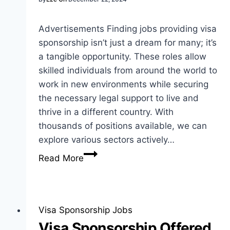
Advertisements Finding jobs providing visa
sponsorship isn’t just a dream for many; it’s
a tangible opportunity. These roles allow
skilled individuals from around the world to
work in new environments while securing
the necessary legal support to live and
thrive in a different country. With
thousands of positions available, we can
explore various sectors actively…
Jobs
Read More
Providing
Visa
Sponsorship:
Insights
Visa Sponsorship Jobs
for
Visa Sponsorship Offered