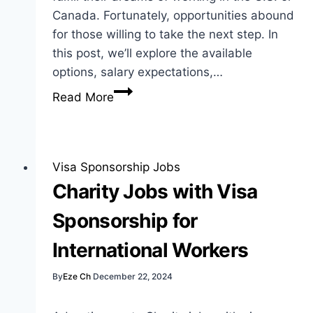
Canada. Fortunately, opportunities abound
for those willing to take the next step. In
this post, we’ll explore the available
options, salary expectations,…
Caregiver
Read More
Jobs
with
Visa
Sponsorship:
Visa Sponsorship Jobs
Best
Charity Jobs with Visa
Opportunities
Sponsorship for
International Workers
By
Eze Ch
December 22, 2024