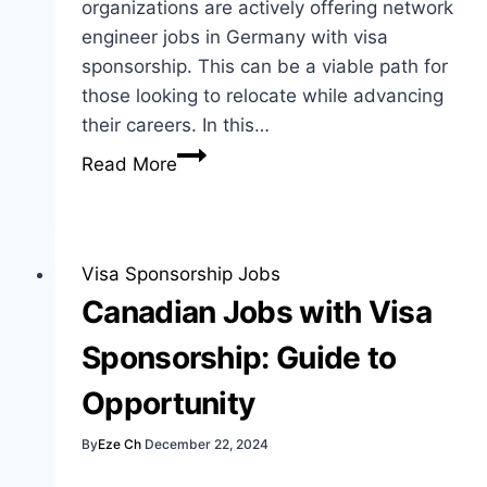
organizations are actively offering network
engineer jobs in Germany with visa
sponsorship. This can be a viable path for
those looking to relocate while advancing
their careers. In this…
Network
Read More
Engineer
Jobs
in
Germany
Visa Sponsorship Jobs
with
Canadian Jobs with Visa
Visa
Sponsorship: Guide to
Sponsorship
Guide
Opportunity
By
Eze Ch
December 22, 2024