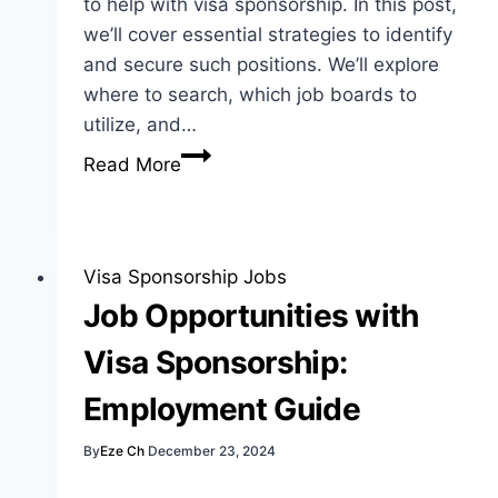
to help with visa sponsorship. In this post,
we’ll cover essential strategies to identify
and secure such positions. We’ll explore
where to search, which job boards to
utilize, and…
How
Read More
to
Find
Jobs
That
Visa Sponsorship Jobs
Sponsor
Job Opportunities with
Visa:
Visa Sponsorship:
Best
Guide
Employment Guide
Today
By
Eze Ch
December 23, 2024