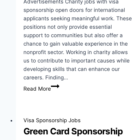
Advertisements Charity jobs with visa
sponsorship open doors for international
applicants seeking meaningful work. These
positions not only provide essential
support to communities but also offer a
chance to gain valuable experience in the
nonprofit sector. Working in charity allows
us to contribute to important causes while
developing skills that can enhance our
careers. Finding…
Charity
Read More
Jobs
with
Visa
Sponsorship
Visa Sponsorship Jobs
for
Green Card Sponsorship
International