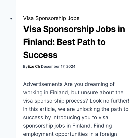
with
Visa
Sponsorship:
Visa Sponsorship Jobs
Opportunities
Visa Sponsorship Jobs in
and
Finland: Best Path to
Insights
Success
By
Eze Ch
December 17, 2024
Advertisements Are you dreaming of
working in Finland, but unsure about the
visa sponsorship process? Look no further!
In this article, we are unlocking the path to
success by introducing you to visa
sponsorship jobs in Finland. Finding
employment opportunities in a foreign