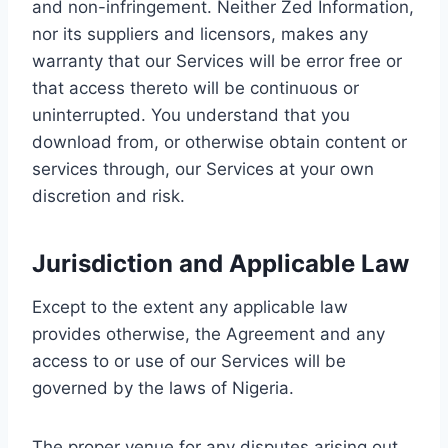
and non-infringement. Neither Zed Information,
nor its suppliers and licensors, makes any
warranty that our Services will be error free or
that access thereto will be continuous or
uninterrupted. You understand that you
download from, or otherwise obtain content or
services through, our Services at your own
discretion and risk.
Jurisdiction and Applicable Law
Except to the extent any applicable law
provides otherwise, the Agreement and any
access to or use of our Services will be
governed by the laws of Nigeria.
The proper venue for any disputes arising out