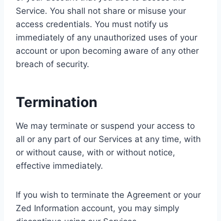
Service. You shall not share or misuse your
access credentials. You must notify us
immediately of any unauthorized uses of your
account or upon becoming aware of any other
breach of security.
Termination
We may terminate or suspend your access to
all or any part of our Services at any time, with
or without cause, with or without notice,
effective immediately.
If you wish to terminate the Agreement or your
Zed Information account, you may simply