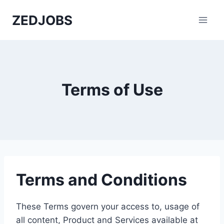
Skip
ZEDJOBS
to
content
Terms of Use
Terms and Conditions
These Terms govern your access to, usage of
all content, Product and Services available at