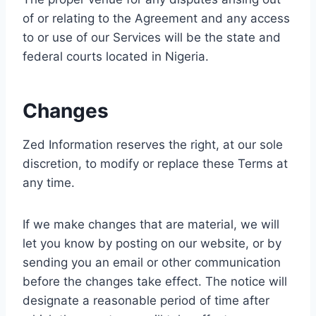
of or relating to the Agreement and any access
to or use of our Services will be the state and
federal courts located in Nigeria.
Changes
Zed Information reserves the right, at our sole
discretion, to modify or replace these Terms at
any time.
If we make changes that are material, we will
let you know by posting on our website, or by
sending you an email or other communication
before the changes take effect. The notice will
designate a reasonable period of time after