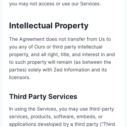
you may not access or use our Services.
Intellectual Property
The Agreement does not transfer from Us to
you any of Ours or third party intellectual
property, and all right, title, and interest in and
to such property will remain (as between the
parties) solely with Zed Information and its
licensors.
Third Party Services
In using the Services, you may use third-party
services, products, software, embeds, or
applications developed by a third party (“Third