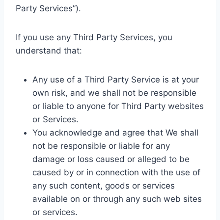
Party Services”).
If you use any Third Party Services, you
understand that:
Any use of a Third Party Service is at your
own risk, and we shall not be responsible
or liable to anyone for Third Party websites
or Services.
You acknowledge and agree that We shall
not be responsible or liable for any
damage or loss caused or alleged to be
caused by or in connection with the use of
any such content, goods or services
available on or through any such web sites
or services.