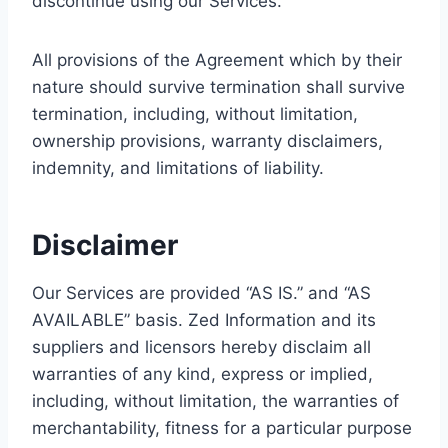
discontinue using our Services.
All provisions of the Agreement which by their
nature should survive termination shall survive
termination, including, without limitation,
ownership provisions, warranty disclaimers,
indemnity, and limitations of liability.
Disclaimer
Our Services are provided “AS IS.” and “AS
AVAILABLE” basis. Zed Information and its
suppliers and licensors hereby disclaim all
warranties of any kind, express or implied,
including, without limitation, the warranties of
merchantability, fitness for a particular purpose