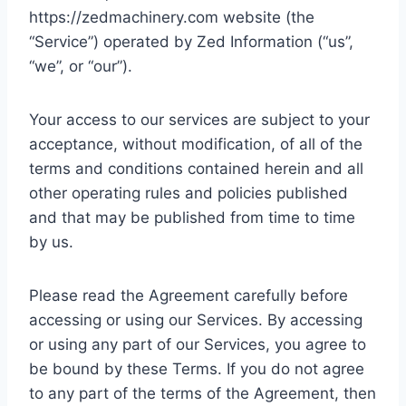
https://zedmachinery.com website (the
“Service”) operated by Zed Information (“us”,
“we”, or “our”).
Your access to our services are subject to your
acceptance, without modification, of all of the
terms and conditions contained herein and all
other operating rules and policies published
and that may be published from time to time
by us.
Please read the Agreement carefully before
accessing or using our Services. By accessing
or using any part of our Services, you agree to
be bound by these Terms. If you do not agree
to any part of the terms of the Agreement, then