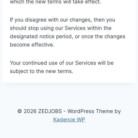
which the new terms will take effect.
If you disagree with our changes, then you
should stop using our Services within the
designated notice period, or once the changes
become effective.
Your continued use of our Services will be
subject to the new terms.
© 2026 ZEDJOBS - WordPress Theme by
Kadence WP