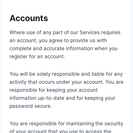
Accounts
Where use of any part of our Services requires
an account, you agree to provide us with
complete and accurate information when you
register for an account.
You will be solely responsible and liable for any
activity that occurs under your account. You are
responsible for keeping your account
information up-to-date and for keeping your
password secure.
You are responsible for maintaining the security
of your account that you use to access the