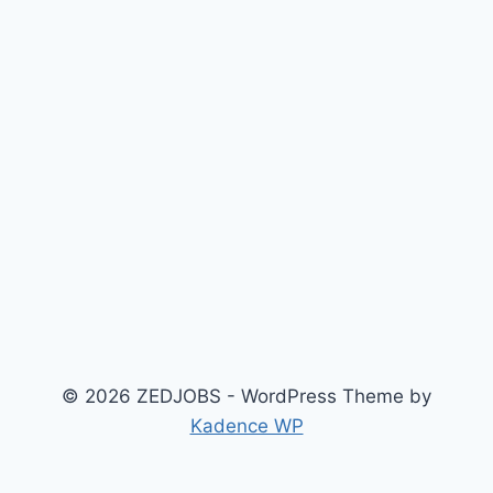
© 2026 ZEDJOBS - WordPress Theme by
Kadence WP