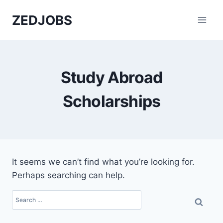
Skip
ZEDJOBS
to
content
Study Abroad
Scholarships
It seems we can’t find what you’re looking for.
Perhaps searching can help.
Search
for: