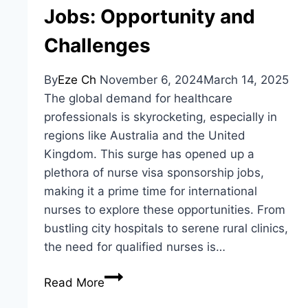
Jobs: Opportunity and
Challenges
By
Eze Ch
November 6, 2024
March 14, 2025
The global demand for healthcare
professionals is skyrocketing, especially in
regions like Australia and the United
Kingdom. This surge has opened up a
plethora of nurse visa sponsorship jobs,
making it a prime time for international
nurses to explore these opportunities. From
bustling city hospitals to serene rural clinics,
the need for qualified nurses is…
Nurse
Read More
Visa