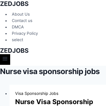
ZEDJOBS
Skip
to
About Us
content
Contact us
DMCA
Privacy Policy
select
ZEDJOBS
Nurse visa sponsorship jobs
Visa Sponsorship Jobs
Nurse Visa Sponsorship